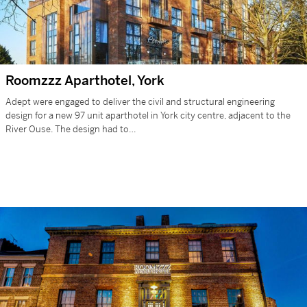
Roomzzz Aparthotel, York
Adept were engaged to deliver the civil and structural engineering
design for a new 97 unit aparthotel in York city centre, adjacent to the
River Ouse. The design had to…