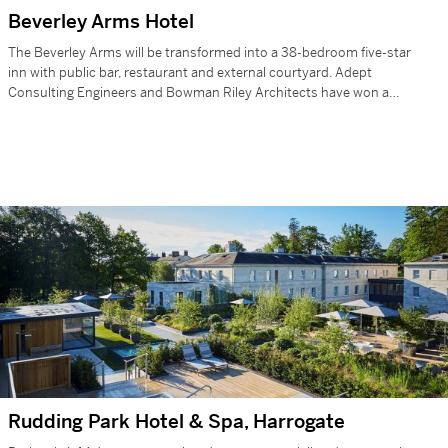
Beverley Arms Hotel
The Beverley Arms will be transformed into a 38-bedroom five-star
inn with public bar, restaurant and external courtyard. Adept
Consulting Engineers and Bowman Riley Architects have won a
prestigious contract that…
Rudding Park Hotel & Spa, Harrogate