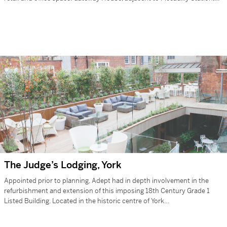
is…
The Judge’s Lodging, York
Appointed prior to planning, Adept had in depth involvement in the
refurbishment and extension of this imposing 18th Century Grade 1
Listed Building. Located in the historic centre of York…