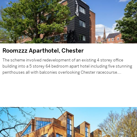
Roomzzz Aparthotel, Chester
The scheme involved redevelopment of an existing 4 storey office
building into a 5 storey 64 bedroom apart hotel including five stunning
penthouses all with balconies overlooking Chester racecourse.
Located…