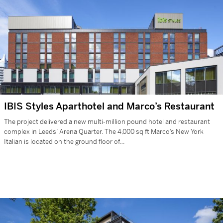
IBIS Styles Aparthotel and Marco’s Restaurant
The project delivered a new multi-million pound hotel and restaurant
complex in Leeds’ Arena Quarter. The 4,000 sq ft Marco’s New York
Italian is located on the ground floor of…