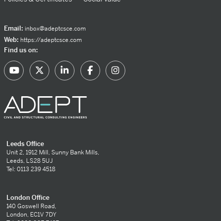
Email:
inbox@adeptcsce.com
Web:
https://adeptcsce.com
Find us on:
Leeds Office
Unit 2, 1912 Mill, Sunny Bank Mills,
Leeds, LS28 5UJ
Tel: 0113 239 4518
London Office
140 Goswell Road,
London, EC1V 7DY