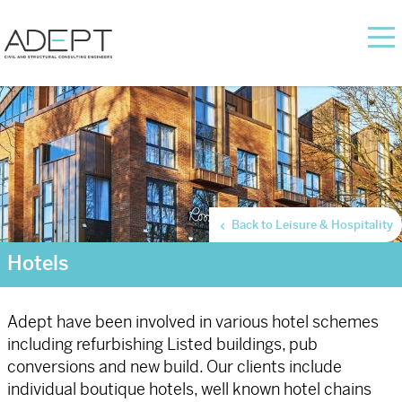
Back to Leisure & Hospitality
Hotels
Adept have been involved in various hotel schemes
including refurbishing Listed buildings, pub
conversions and new build. Our clients include
individual boutique hotels, well known hotel chains