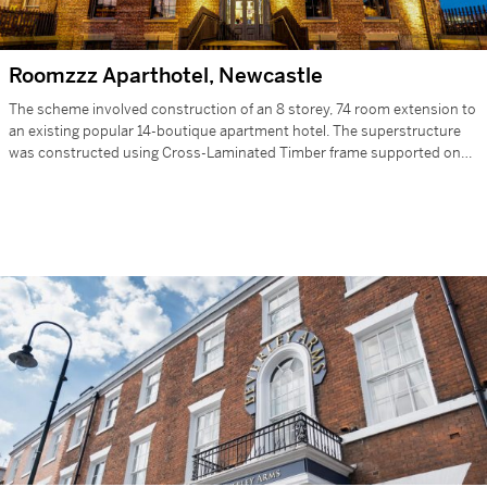
Roomzzz Aparthotel, Newcastle
The scheme involved construction of an 8 storey, 74 room extension to
an existing popular 14-boutique apartment hotel. The superstructure
was constructed using Cross-Laminated Timber frame supported on
reinforced concrete…