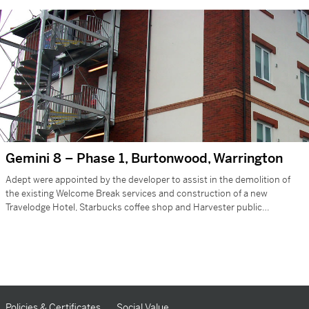
Gemini 8 – Phase 1, Burtonwood, Warrington
Adept were appointed by the developer to assist in the demolition of
the existing Welcome Break services and construction of a new
Travelodge Hotel, Starbucks coffee shop and Harvester public…
Policies & Certificates
Social Value