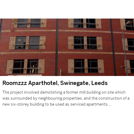
Roomzzz Aparthotel, Swinegate, Leeds
The project involved demolishing a former mill building on site which
was surrounded by neighbouring properties, and the construction of a
new six-storey building to be used as serviced apartments….