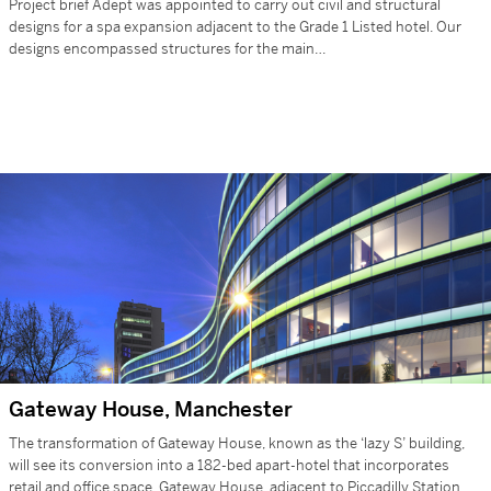
Project brief Adept was appointed to carry out civil and structural
designs for a spa expansion adjacent to the Grade 1 Listed hotel. Our
designs encompassed structures for the main…
Gateway House, Manchester
The transformation of Gateway House, known as the ‘lazy S’ building,
will see its conversion into a 182-bed apart-hotel that incorporates
retail and office space. Gateway House, adjacent to Piccadilly Station,