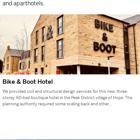
and aparthotels.
Bike & Boot Hotel
We provided civil and structural design services for this new, three-
storey, 60-bed boutique hotel in the Peak District village of Hope. The
planning authority required some scaling back and other…