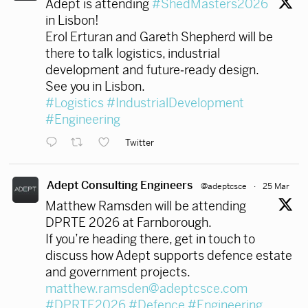
Adept is attending
#ShedMasters2026
in Lisbon!
Erol Erturan and Gareth Shepherd will be
there to talk logistics, industrial
development and future‑ready design.
See you in Lisbon.
#Logistics
#IndustrialDevelopment
#Engineering
Twitter
Adept Consulting Engineers
@adeptcsce
·
25 Mar
Matthew Ramsden will be attending
DPRTE 2026 at Farnborough.
If you’re heading there, get in touch to
discuss how Adept supports defence estate
and government projects.
matthew.ramsden@adeptcsce.com
#DPRTE2026
#Defence
#Engineering