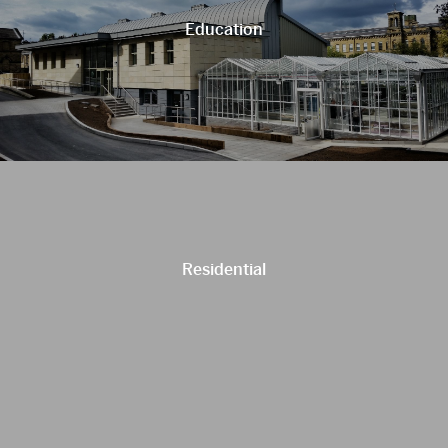
Education
Residential