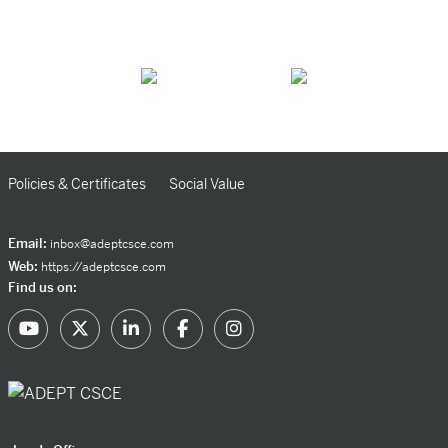
Policies & Certificates
Social Value
Email:
inbox@adeptcsce.com
Web:
https://adeptcsce.com
Find us on: