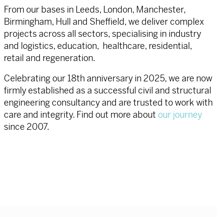
From our bases in Leeds, London, Manchester,
Birmingham, Hull and Sheffield, we deliver complex
projects across all sectors, specialising in industry
and logistics, education, healthcare, residential,
retail and regeneration.
Celebrating our 18th anniversary in 2025, we are now
firmly established as a successful civil and structural
engineering consultancy and are trusted to work with
care and integrity. Find out more about
our journey
since 2007.