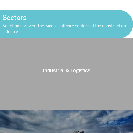
weeks’ […]
Sectors
Adept has provided services in all core sectors of the construction
industry
Industrial & Logistics