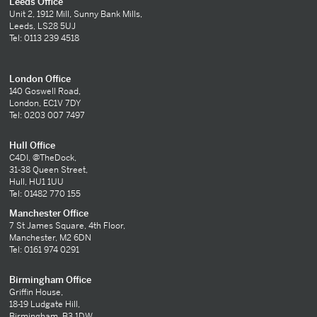
Leeds Office
Unit 2, 1912 Mill, Sunny Bank Mills,
Leeds, LS28 5UJ
Tel: 0113 239 4518
London Office
140 Goswell Road,
London, EC1V 7DY
Tel: 0203 007 7497
Hull Office
C4DI, @TheDock,
31-38 Queen Street,
Hull, HU1 1UU
Tel: 01482 770 155
Manchester Office
7 St James Square, 4th Floor,
Manchester, M2 6DN
Tel: 0161 974 0291
Birmingham Office
Griffin House,
18-19 Ludgate Hill,
Birmingham, B3 1DW