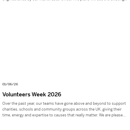
school replaced with modern, fit-for-purpose facilities, including new
teaching buildings, expanded outdoor spaces, and enhanced sports
provision, creating an inspiring environment […]
01/06/26
Volunteers Week 2026
Over the past year, our teams have gone above and beyond to support
charities, schools and community groups across the UK, giving their
time, energy and expertise to causes that really matter. We are pleased
to report in 2024–2025: £6,320+ raised through donations and
sponsorship 130 hours of voluntary work 22 charities supported 24