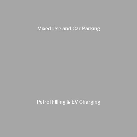
Mixed Use and Car Parking
Petrol Filling & EV Charging