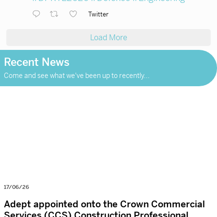
Twitter
Load More
Recent News
Come and see what we've been up to recently...
17/06/26
Adept appointed onto the Crown Commercial
Services (CCS) Construction Professional