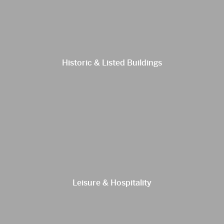
Historic & Listed Buildings
Leisure & Hospitality