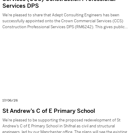
Services DPS
We’re pleased to share that Adept Consulting Engineers has been
successfully appointed onto the Crown Commercial Services (CCS)
Construction Professional Services DPS (RM6242). This gives public
sector clients a quicker, compliant way to bring us onto projects. For us,
it’s another strong route to support schemes across: – Structural
engineering – Surveys & investigations – […]
17/06/26
St Andrew’s C of E Primary School
We’re pleased to be supporting the proposed redevelopment of St
Andrew’s C of E Primary School in Shifnal as civil and structural
engineers, led by our Manchester office. The plans will see the existing