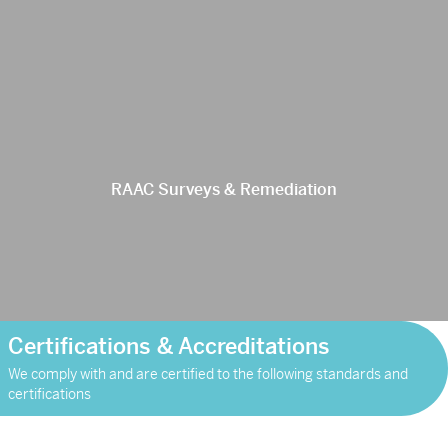
RAAC Surveys & Remediation
Certifications & Accreditations
We comply with and are certified to the following standards and
certifications