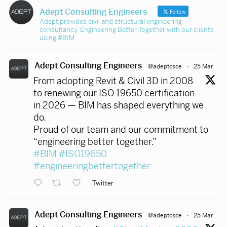
Adept Consulting Engineers
Follow
Adept provides civil and structural engineering
consultancy. Engineering Better Together with our clients
using #BIM
Adept Consulting Engineers
@adeptcsce
·
25 Mar
From adopting Revit & Civil 3D in 2008
to renewing our ISO 19650 certification
in 2026 — BIM has shaped everything we
do.
Proud of our team and our commitment to
“engineering better together.”
#BIM
#ISO19650
#engineeringbettertogether
Twitter
Adept Consulting Engineers
@adeptcsce
·
25 Mar