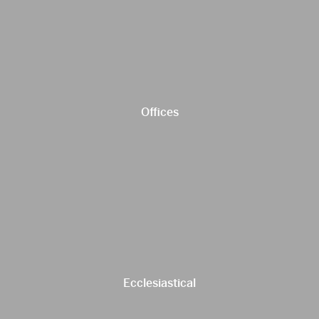
Offices
Ecclesiastical