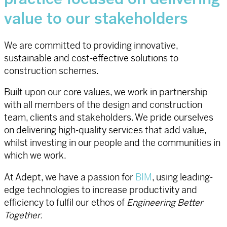
value to our stakeholders
We are committed to providing innovative,
sustainable and cost-effective solutions to
construction schemes.
Built upon our core values, we work in partnership
with all members of the design and construction
team, clients and stakeholders. We pride ourselves
on delivering high-quality services that add value,
whilst investing in our people and the communities in
which we work.
At Adept, we have a passion for
BIM
, using leading-
edge technologies to increase productivity and
efficiency to fulfil our ethos of
Engineering Better
Together.