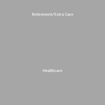
Retirement/Extra Care
Healthcare