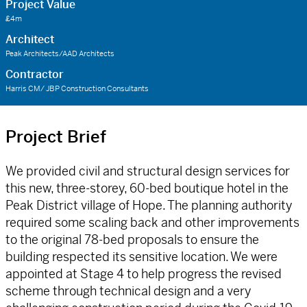
Project Value
£4m
Architect
Peak Architects/AAD Architects
Contractor
Harris CM/ JBP Construction Consultants
Project Brief
We provided civil and structural design services for
this new, three-storey, 60-bed boutique hotel in the
Peak District village of Hope. The planning authority
required some scaling back and other improvements
to the original 78-bed proposals to ensure the
building respected its sensitive location. We were
appointed at Stage 4 to help progress the revised
scheme through technical design and a very