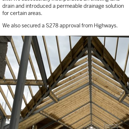
drain and introduced a permeable drainage solution
for certain areas.
We also secured a S278 approval from Highways.