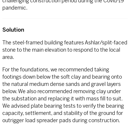
challenging construction period during the Covid-19
pandemic.
Solution
The steel-framed building features Ashlar/split-faced
stone to the main elevation to respond to the local
area.
For the foundations, we recommended taking
footings down below the soft clay and bearing onto
the natural medium dense sands and gravel layers
below. We also recommended removing clay under
the substation and replacing it with mass fill to suit.
We advised plate bearing tests to verify the bearing
capacity, settlement, and stability of the ground for
outrigger load spreader pads during construction.