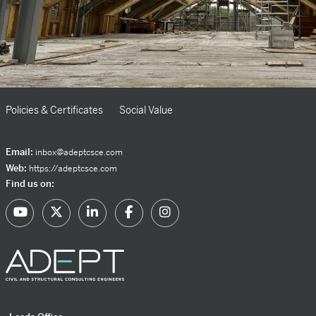
Policies & Certificates
Social Value
Email:
inbox@adeptcsce.com
Web:
https://adeptcsce.com
Find us on: