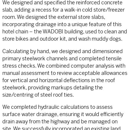
We designed and specified the reinforced concrete
slab, adding a recess for a walk-in cold store/freezer
room. We designed the external store slabs,
incorporating drainage into a unique feature of this
hotel chain – the WADOBI building, used to clean and
store bikes and outdoor kit, and wash muddy dogs.
Calculating by hand, we designed and dimensioned
primary steelwork channels and completed tensile
stress checks. We combined computer analysis with
manual assessment to review acceptable allowances
for vertical and horizontal deflections in the roof
steelwork, providing markups detailing the
size/centring of steel roof ties.
We completed hydraulic calculations to assess
surface water drainage, ensuring it would efficiently
drain away from the highway and be managed on
site. We successfully incorporated an existing land