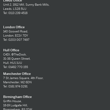
Leeds Office
Unit 2, 1912 Mill, Sunny Bank Mills,
Leeds, LS28 5UJ
Tel: 0113 239 4518
London Office
140 Goswell Road,
London, EC1V 7DY
Tel: 0203 007 7497
Hull Office
C4DI, @TheDock,
31-38 Queen Street,
Hull, HU1 1UU
Tel: 01482 770 155
Manchester Office
7 St James Square, 4th Floor,
Manchester, M2 6DN
Tel: 0161 974 0291
Birmingham Office
Griffin House,
18-19 Ludgate Hill,
Birmingham, B3 1DW