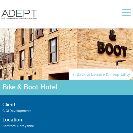
Back to Leisure & Hospitality
Bike & Boot Hotel
Client
GiGi Developments
Location
Bamford, Derbyshire