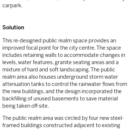
carpark.
Solution
This re-designed public realm space provides an
improved focal point for the city centre. The space
includes retaining walls to accommodate changes in
levels, water features, granite seating areas and a
mixture of hard and soft landscaping. The public
realm area also houses underground storm water
attenuation tanks to control the rainwater flows from
the new buildings, and the design incorporated the
backfilling of unused basements to save material
being taken off-site.
The public realm area was circled by four new steel-
framed buildings constructed adjacent to existing