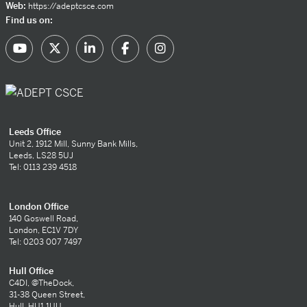
Web:
https://adeptcsce.com
Find us on:
Leeds Office
Unit 2, 1912 Mill, Sunny Bank Mills,
Leeds, LS28 5UJ
Tel: 0113 239 4518
London Office
140 Goswell Road,
London, EC1V 7DY
Tel: 0203 007 7497
Hull Office
C4DI, @TheDock,
31-38 Queen Street,
Hull, HU1 1UU