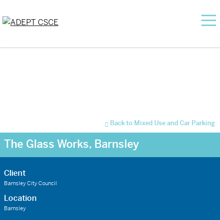
Back to Mixed Use and Car Parking
The Glass Works, Barnsley
Client
Barnsley City Council
Location
Barnsley