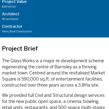
Project Value
£89 Million
Architect
IBI Architects
Contractor
Henry Boot Construction
Project Brief
The Glass Works is a major re-development scheme
regenerating the centre of Barnsley as a thriving
market town. Centred around the revitalised Market
Square is 590,000 sq.ft. of entertainment facilities,
constructed over three years across a 3.8Ha site.
We provided full Civil and Structural design services
for the new public open space, a cinema, bowling,
retail units, restaurants, and 500-space multi-storey