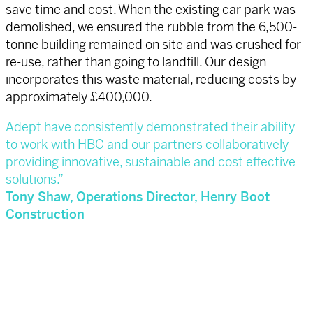
save time and cost. When the existing car park was
demolished, we ensured the rubble from the 6,500-
tonne building remained on site and was crushed for
re-use, rather than going to landfill. Our design
incorporates this waste material, reducing costs by
approximately £400,000.
Adept have consistently demonstrated their ability
to work with HBC and our partners
collaboratively
providing innovative, sustainable and cost effective
solutions.”
Tony Shaw, Operations Director, Henry Boot
Construction