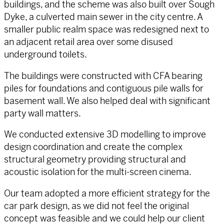
buildings, and the scheme was also built over Sough
Dyke, a culverted main sewer in the city centre. A
smaller public realm space was redesigned next to
an adjacent retail area over some disused
underground toilets.
The buildings were constructed with CFA bearing
piles for foundations and contiguous pile walls for
basement wall. We also helped deal with significant
party wall matters.
We conducted extensive 3D modelling to improve
design coordination and create the complex
structural geometry providing structural and
acoustic isolation for the multi-screen cinema.
Our team adopted a more efficient strategy for the
car park design, as we did not feel the original
concept was feasible and we could help our client