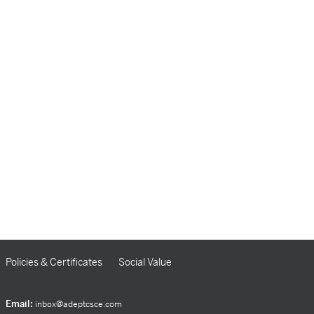
Policies & Certificates
Social Value
Email:
inbox@adeptcsce.com