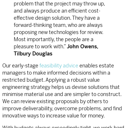
problem that the project may throw up,
and always produce an efficient cost-
effective design solution. They have a
forward-thinking team, who are always
proposing new technologies for review.
Most importantly, the people are a
pleasure to work with.”
John Owens,
Tilbury Douglas
Our early-stage
feasibility advice
enables estate
managers to make informed decisions within a
restricted budget. Applying a robust value
engineering strategy helps us devise solutions that
minimise material use and are simpler to construct.
We can review existing proposals by others to
improve deliverability, overcome problems, and find
innovative ways to increase value for money.
With budgets always exceedingly tight, we work hard