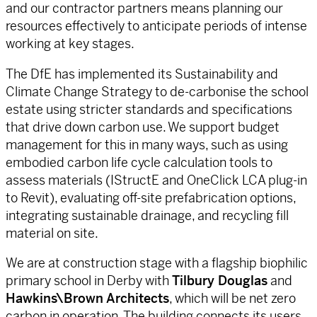
and our contractor partners means planning our
resources effectively to anticipate periods of intense
working at key stages.
The DfE has implemented its Sustainability and
Climate Change Strategy to de-carbonise the school
estate using stricter standards and specifications
that drive down carbon use. We support budget
management for this in many ways, such as using
embodied carbon life cycle calculation tools to
assess materials (IStructE and OneClick LCA plug-in
to Revit), evaluating off-site prefabrication options,
integrating sustainable drainage, and recycling fill
material on site.
We are at construction stage with a flagship biophilic
primary school in Derby with
Tilbury Douglas
and
Hawkins\Brown Architects
, which will be net zero
carbon in operation. The building connects its users