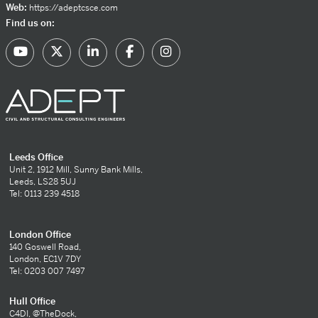
Web:
https://adeptcsce.com
Find us on:
Leeds Office
Unit 2, 1912 Mill, Sunny Bank Mills,
Leeds, LS28 5UJ
Tel: 0113 239 4518
London Office
140 Goswell Road,
London, EC1V 7DY
Tel: 0203 007 7497
Hull Office
C4DI, @TheDock,