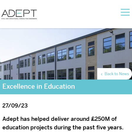
Back to News
Excellence in Education
27/09/23
Adept has helped deliver around £250M of
education projects during the past five years.