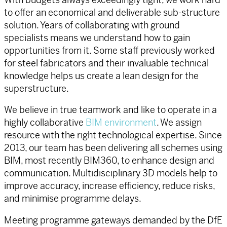
to offer an economical and deliverable sub-structure
solution. Years of collaborating with ground
specialists means we understand how to gain
opportunities from it. Some staff previously worked
for steel fabricators and their invaluable technical
knowledge helps us create a lean design for the
superstructure.
We believe in true teamwork and like to operate in a
highly collaborative
BIM environment
. We assign
resource with the right technological expertise. Since
2013, our team has been delivering all schemes using
BIM, most recently BIM360, to enhance design and
communication. Multidisciplinary 3D models help to
improve accuracy, increase efficiency, reduce risks,
and minimise programme delays.
Meeting programme gateways demanded by the DfE