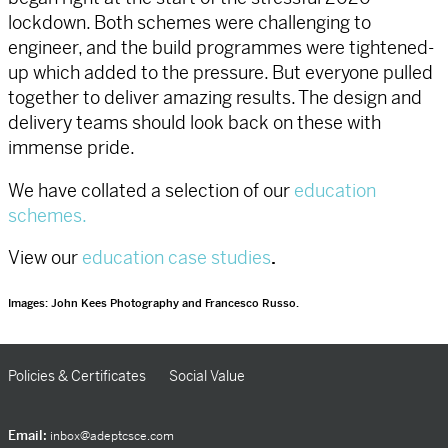
lockdown. Both schemes were challenging to
engineer, and the build programmes were tightened-
up which added to the pressure. But everyone pulled
together to deliver amazing results. The design and
delivery teams should look back on these with
immense pride.
We have collated a selection of our
education
schemes.
View our
education case studies
.
Images: John Kees Photography and Francesco Russo.
Policies & Certificates
Social Value
Email:
inbox@adeptcsce.com