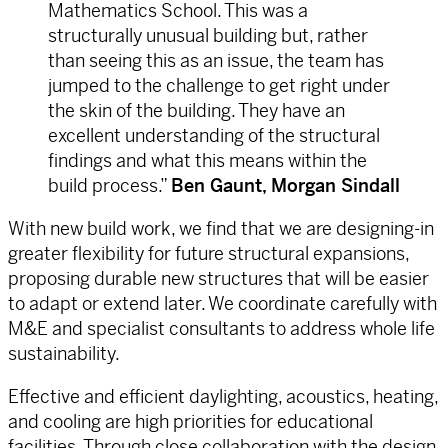
Mathematics School. This was a
structurally unusual building but, rather
than seeing this as an issue, the team has
jumped to the challenge to get right under
the skin of the building. They have an
excellent understanding of the structural
findings and what this means within the
build process.”
Ben Gaunt, Morgan Sindall
With new build work, we find that we are designing-in
greater flexibility for future structural expansions,
proposing durable new structures that will be easier
to adapt or extend later. We coordinate carefully with
M&E and specialist consultants to address whole life
sustainability.
Effective and efficient daylighting, acoustics, heating,
and cooling are high priorities for educational
facilities. Through close collaboration with the design