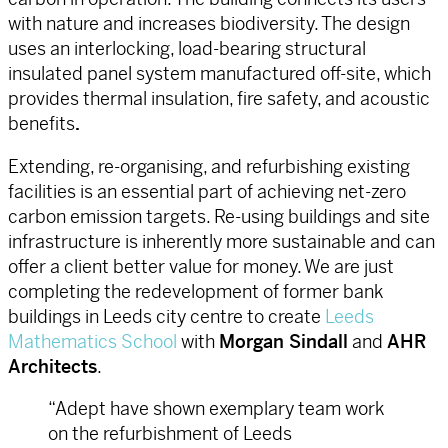
with nature and increases biodiversity. The design
uses an interlocking, load-bearing structural
insulated panel system manufactured off-site, which
provides thermal insulation, fire safety, and acoustic
benefits
.
Extending, re-organising, and refurbishing existing
facilities is an essential part of achieving net-zero
carbon emission targets. Re-using buildings and site
infrastructure is inherently more sustainable and can
offer a client better value for money. We are just
completing the redevelopment of former bank
buildings in Leeds city centre to create
Leeds
Mathematics School
with
Morgan Sindall
and
AHR
Architects
.
“Adept have shown exemplary team work
on the refurbishment of Leeds