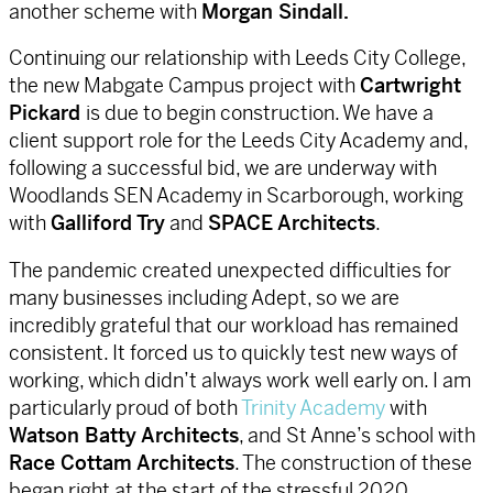
another scheme with
Morgan Sindall.
Continuing our relationship with Leeds City College,
the new Mabgate Campus project with
Cartwright
Pickard
is due to begin construction. We have a
client support role for the Leeds City Academy and,
following a successful bid, we are underway with
Woodlands SEN Academy in Scarborough, working
with
Galliford Try
and
SPACE Architects
.
The pandemic created unexpected difficulties for
many businesses including Adept, so we are
incredibly grateful that our workload has remained
consistent. It forced us to quickly test new ways of
working, which didn’t always work well early on. I am
particularly proud of both
Trinity Academy
with
Watson Batty Architects
, and St Anne’s school with
Race Cottam Architects
. The construction of these
began right at the start of the stressful 2020