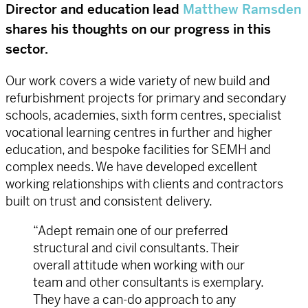
Director and education lead
Matthew Ramsden
shares his thoughts on our progress in this
sector.
Our work covers a wide variety of new build and
refurbishment projects for primary and secondary
schools, academies, sixth form centres, specialist
vocational learning centres in further and higher
education, and bespoke facilities for SEMH and
complex needs. We have developed excellent
working relationships with clients and contractors
built on trust and consistent delivery.
“Adept remain one of our preferred
structural and civil consultants. Their
overall attitude when working with our
team and other consultants is exemplary.
They have a can-do approach to any