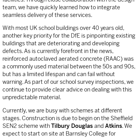
team, we have quickly learned how to integrate
seamless delivery of these services.
With most UK school buildings over 40 years old,
another key priority for the DfE is pinpointing existing
buildings that are deteriorating and developing
defects. As is currently forefront in the news,
reinforced autoclaved aerated concrete (RAAC) was
a commonly used material between the 50s and 90s,
but has a limited lifespan and can fail without
warning. As part of our school survey inspections, we
continue to provide clear advice on dealing with this
unpredictable material.
Currently, we are busy with schemes at different
stages. Construction is due to begin on the Sheffield
SEN2 scheme with
Tilbury Douglas
and
Atkins
. We
expect to start on site at Barnsley College for