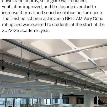
downstand beams, solar glare was reduced,
ventilation improved, and the façade overclad to
increase thermal and sound insulation performance.
The finished scheme achieved a BREEAM Very Good
rating and was opened to students at the start of the
2022-23 academic year.