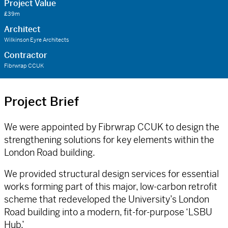
Project Value
£39m
Architect
Wilkinson Eyre Architects
Contractor
Fibrwrap CCUK
Project Brief
We were appointed by Fibrwrap CCUK to design the
strengthening solutions for key elements within the
London Road building.
We provided structural design services for essential
works forming part of this major, low-carbon retrofit
scheme that redeveloped the University’s London
Road building into a modern, fit-for-purpose ‘LSBU
Hub.’