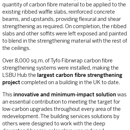
quantity of carbon fibre material to be applied to the
existing ribbed waffle slabs, reinforced concrete
beams, and upstands, providing flexural and shear
strengthening as required. On completion, the ribbed
slabs and other soffits were left exposed and painted
to blend in the strengthening material with the rest of
the ceilings.
Over 8,000 sq.m. of Tyfo Fibrwrap carbon fibre
strengthening systems were installed, making the
LSBU Hub the
largest carbon fibre strengthening
project
completed on a building in the UK to date.
This
innovative and minimum-impact solution
was
an essential contribution to meeting the target for
low-carbon upgrades throughout every area of the
redevelopment. The building services solutions by
others were designed to work with the deep