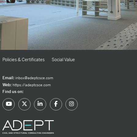
Policies & Certificates
Social Value
Email:
inbox@adeptcsce.com
Web:
https://adeptcsce.com
Find us on: