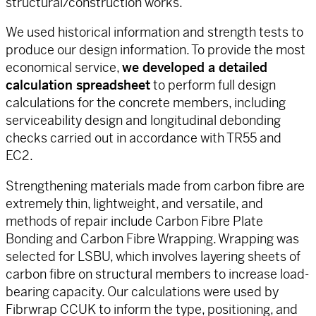
structural/construction works.
We used historical information and strength tests to
produce our design information. To provide the most
economical service,
we developed a detailed
calculation spreadsheet
to perform full design
calculations for the concrete members, including
serviceability design and longitudinal debonding
checks carried out in accordance with TR55 and
EC2.
Strengthening materials made from carbon fibre are
extremely thin, lightweight, and versatile, and
methods of repair include Carbon Fibre Plate
Bonding and Carbon Fibre Wrapping. Wrapping was
selected for LSBU, which involves layering sheets of
carbon fibre on structural members to increase load-
bearing capacity. Our calculations were used by
Fibrwrap CCUK to inform the type, positioning, and