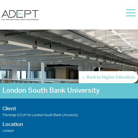
Back to Higher Education
London South Bank University
Client
Fibrwrap CCUK for London South Bank University
Location
London