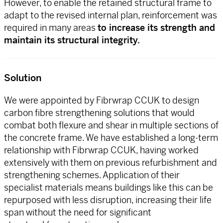
However, to enable the retained structural frame to
adapt to the revised internal plan, reinforcement was
required in many areas
to increase its strength and
maintain its structural integrity.
Solution
We were appointed by Fibrwrap CCUK to design
carbon fibre strengthening solutions that would
combat both flexure and shear in multiple sections of
the concrete frame. We have established a long-term
relationship with Fibrwrap CCUK, having worked
extensively with them on previous refurbishment and
strengthening schemes. Application of their
specialist materials means buildings like this can be
repurposed with less disruption, increasing their life
span without the need for significant