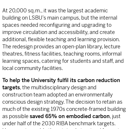
At 20,000 sq.m., it was the largest academic
building on LSBU’s main campus, but the internal
spaces needed reconfiguring and upgrading to
improve circulation and accessibility, and create
additional, flexible teaching and learning provision.
The redesign provides an open-plan library, lecture
theatres, fitness facilities, teaching rooms, informal
learning spaces, catering for students and staff, and
local community facilities.
To help the University fulfil its carbon reduction
targets
, the multidisciplinary design and
construction team adopted an environmentally
conscious design strategy. The decision to retain as
much of the existing 1970s concrete-framed building
as possible
saved 65% on embodied carbon
, just
under half of the 2030 RIBA benchmark targets.