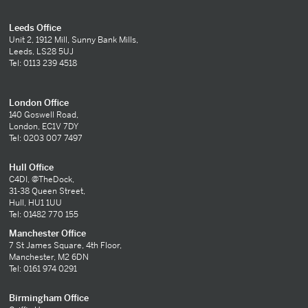
Leeds Office
Unit 2, 1912 Mill, Sunny Bank Mills,
Leeds, LS28 5UJ
Tel: 0113 239 4518
London Office
140 Goswell Road,
London, EC1V 7DY
Tel: 0203 007 7497
Hull Office
C4DI, @TheDock,
31-38 Queen Street,
Hull, HU1 1UU
Tel: 01482 770 155
Manchester Office
7 St James Square, 4th Floor,
Manchester, M2 6DN
Tel: 0161 974 0291
Birmingham Office