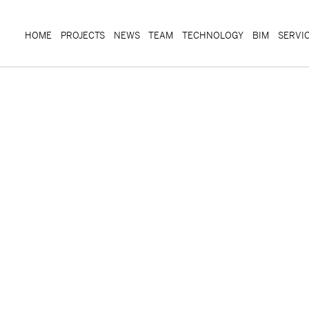
HOME
PROJECTS
NEWS
TEAM
TECHNOLOGY
BIM
SERVI