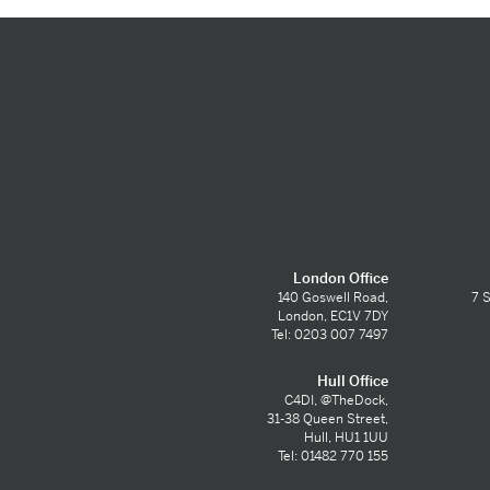
London Office
140 Goswell Road,
7 S
London, EC1V 7DY
Tel: 0203 007 7497
Hull Office
C4DI, @TheDock,
31-38 Queen Street,
Hull, HU1 1UU
Tel: 01482 770 155