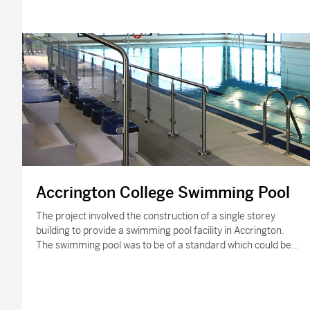
Accrington College Swimming Pool
The project involved the construction of a single storey
building to provide a swimming pool facility in Accrington.
The swimming pool was to be of a standard which could be…