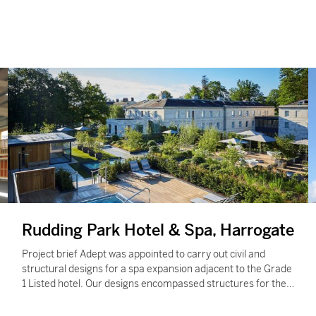
Rudding Park Hotel & Spa, Harrogate
Project brief Adept was appointed to carry out civil and
structural designs for a spa expansion adjacent to the Grade
1 Listed hotel. Our designs encompassed structures for the
main…