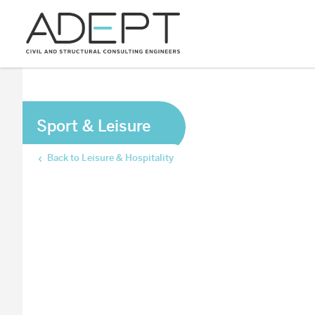
Sport & Leisure
Back to Leisure & Hospitality