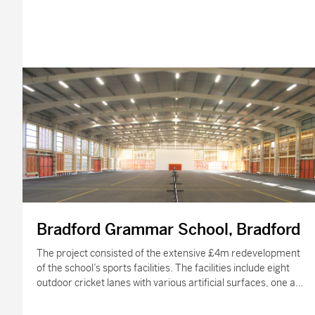
Bradford Grammar School, Bradford
The project consisted of the extensive £4m redevelopment
of the school’s sports facilities. The facilities include eight
outdoor cricket lanes with various artificial surfaces, one and
a half new hockey…