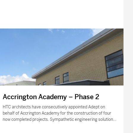
Accrington Academy – Phase 2
HTC architects have consecutively appointed Adept on
behalf of Accrington Academy for the construction of four
now completed projects. Sympathetic engineering solutions
were required to adapt to the needs of…