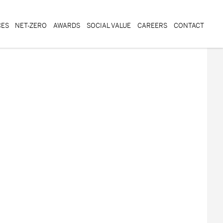
CES
NET-ZERO
AWARDS
SOCIAL VALUE
CAREERS
CONTACT