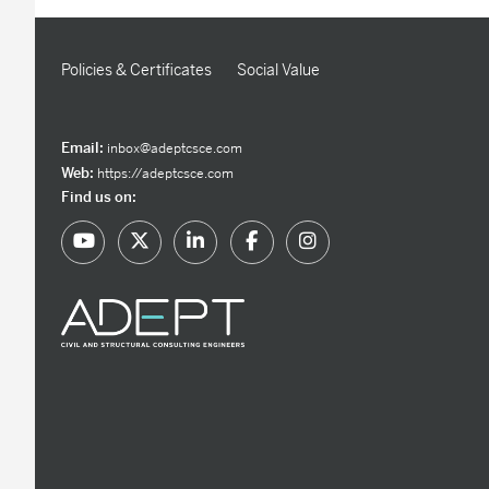
Policies & Certificates
Social Value
Email:
inbox@adeptcsce.com
Web:
https://adeptcsce.com
Find us on: