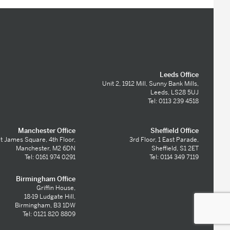
Leeds Office
Unit 2, 1912 Mill, Sunny Bank Mills,
Leeds, LS28 5UJ
Tel: 0113 239 4518
Manchester Office
Sheffield Office
t James Square, 4th Floor,
3rd Floor, 1 East Parade,
Manchester, M2 6DN
Sheffield, S1 2ET
Tel: 0161 974 0291
Tel: 0114 349 7119
Birmingham Office
Griffin House,
18-19 Ludgate Hill,
Birmingham, B3 1DW
Tel: 0121 820 8809