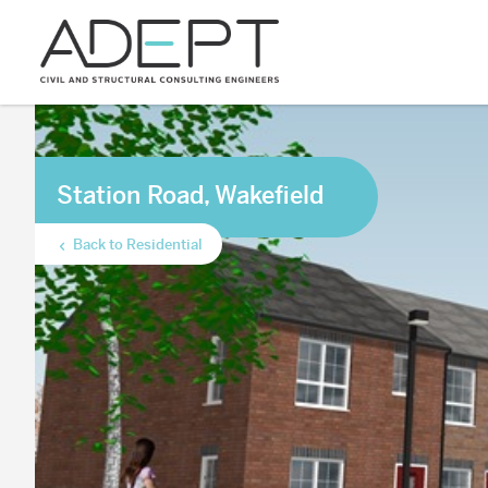
Station Road, Wakefield
Back to Residential