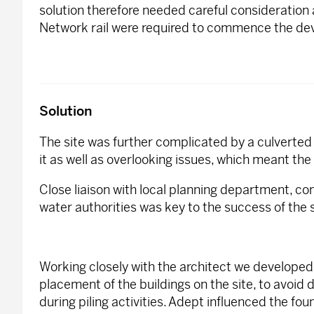
solution therefore needed careful consideration
Network rail were required to commence the de
Solution
The site was further complicated by a culverte
it as well as overlooking issues, which meant the
Close liaison with local planning department, co
water authorities was key to the success of the
Working closely with the architect we develope
placement of the buildings on the site, to avoid 
during piling activities. Adept influenced the fo