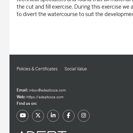
the cut and fill exercise. During this exercise we
to divert the watercourse to suit the developme
Policies & Certificates
Social Value
Email:
inbox@adeptcsce.com
Web:
https://adeptcsce.com
Find us on: