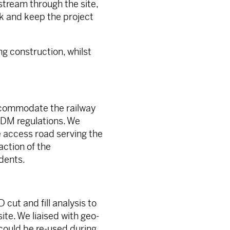
stream through the site,
k and keep the project
ng construction, whilst
accommodate the railway
 CDM regulations. We
 access road serving the
action of the
dents.
 cut and fill analysis to
te. We liaised with geo-
 could be re-used during