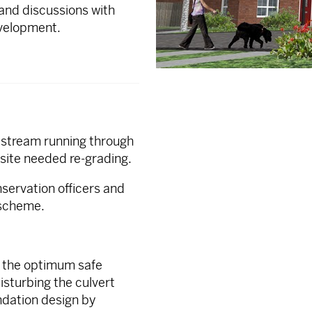
 and discussions with
velopment.
d stream running through
 site needed re-grading.
nservation officers and
 scheme.
d the optimum safe
disturbing the culvert
undation design by