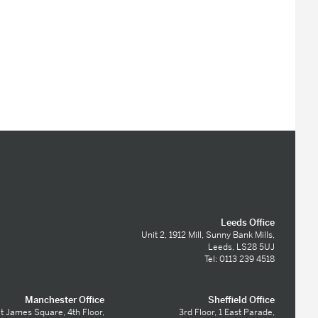
Leeds Office
Unit 2, 1912 Mill, Sunny Bank Mills,
Leeds, LS28 5UJ
Tel: 0113 239 4518
Manchester Office
Sheffield Office
t James Square, 4th Floor,
3rd Floor, 1 East Parade,