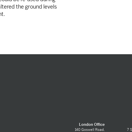
 altered the ground levels
nt.
London Office
140 Goswell Road,
7 S