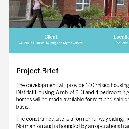
Client
Locati
Wakefield District Housing and Sigma Capital
Wakefiel
Project Brief
The development will provide 140 mixed housing 
District Housing. A mix of 2, 3 and 4 bedroom hi
homes will be made available for rent and sale 
basis.
The constrained site is a former railway siding, n
Normanton and is bounded by an operational rail