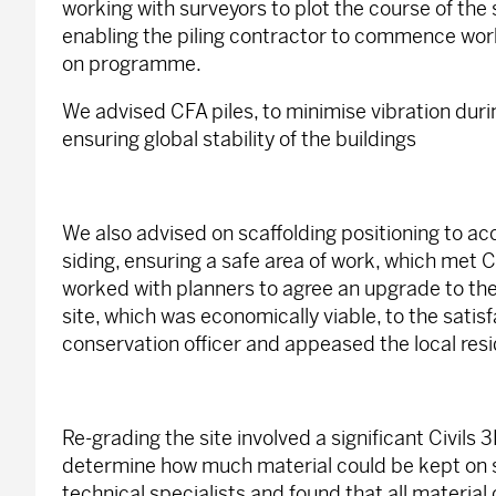
working with surveyors to plot the course of the 
enabling the piling contractor to commence wor
on programme.
We advised CFA piles, to minimise vibration duri
ensuring global stability of the buildings
We also advised on scaffolding positioning to 
siding, ensuring a safe area of work, which met
worked with planners to agree an upgrade to the
site, which was economically viable, to the satisf
conservation officer and appeased the local resi
Re-grading the site involved a significant Civils 3D
determine how much material could be kept on si
technical specialists and found that all material