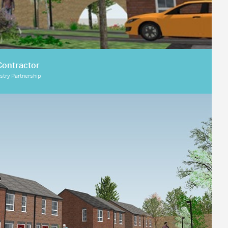
Contractor
istry Partnership