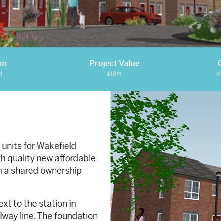
on
Project Value
d
£18m
V
units for Wakefield
gh quality new affordable
on a shared ownership
ext to the station in
way line. The foundation