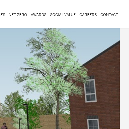
CES
NET-ZERO
AWARDS
SOCIAL VALUE
CAREERS
CONTACT