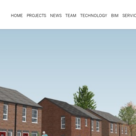
HOME
PROJECTS
NEWS
TEAM
TECHNOLOGY
BIM
SERVI