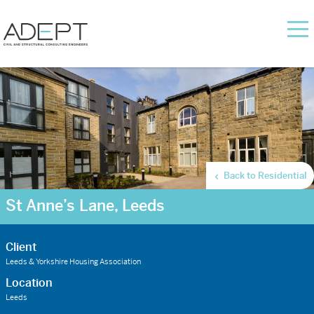
Back to Residential
St Anne’s Lane, Leeds
Client
Leeds & Yorkshire Housing Association
Location
Leeds