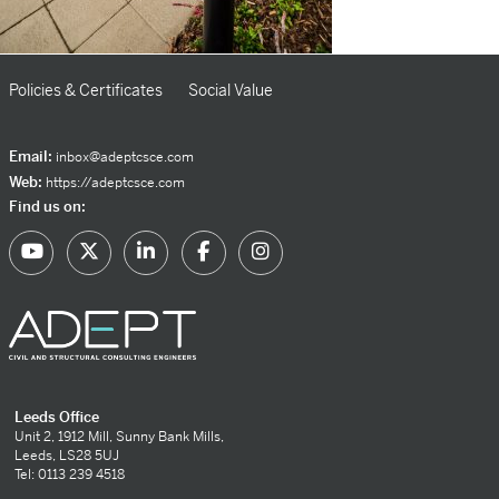
Policies & Certificates
Social Value
Email:
inbox@adeptcsce.com
Web:
https://adeptcsce.com
Find us on:
Leeds Office
Unit 2, 1912 Mill, Sunny Bank Mills,
Leeds, LS28 5UJ
Tel: 0113 239 4518