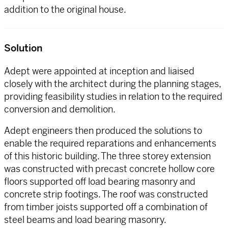
addition to the original house.
Solution
Adept were appointed at inception and liaised
closely with the architect during the planning stages,
providing feasibility studies in relation to the required
conversion and demolition.
Adept engineers then produced the solutions to
enable the required reparations and enhancements
of this historic building. The three storey extension
was constructed with precast concrete hollow core
floors supported off load bearing masonry and
concrete strip footings. The roof was constructed
from timber joists supported off a combination of
steel beams and load bearing masonry.