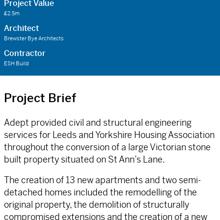
Project Value
£2.5m
Architect
Brewster Bye Architects
Contractor
ESH Build
Project Brief
Adept provided civil and structural engineering
services for Leeds and Yorkshire Housing Association
throughout the conversion of a large Victorian stone
built property situated on St Ann’s Lane.
The creation of 13 new apartments and two semi-
detached homes included the remodelling of the
original property, the demolition of structurally
compromised extensions and the creation of a new