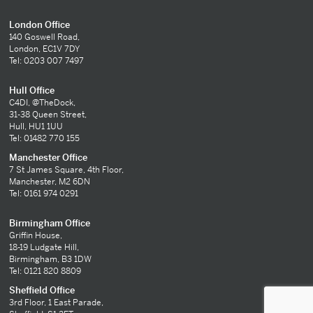
London Office
140 Goswell Road,
London, EC1V 7DY
Tel: 0203 007 7497
Hull Office
C4DI, @TheDock,
31-38 Queen Street,
Hull, HU1 1UU
Tel: 01482 770 155
Manchester Office
7 St James Square, 4th Floor,
Manchester, M2 6DN
Tel: 0161 974 0291
Birmingham Office
Griffin House,
18-19 Ludgate Hill,
Birmingham, B3 1DW
Tel: 0121 820 8809
Sheffield Office
3rd Floor, 1 East Parade,