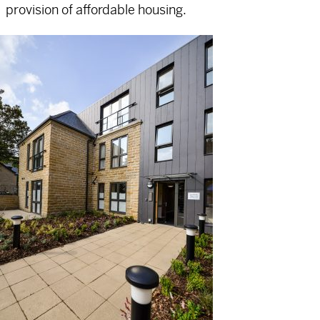
provision of affordable housing.