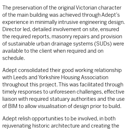
The preservation of the original Victorian character
of the main building was achieved through Adept’s
experience in minimally intrusive engineering design.
Director led, detailed involvement on site, ensured
the required reports, masonry repairs and provision
of sustainable urban drainage systems (SUDs) were
available to the client when required and on
schedule.
Adept consolidated their good working relationship
with Leeds and Yorkshire Housing Association
throughout this project. This was facilitated through
timely responses to unforeseen challenges, effective
liaison with required statuary authorities and the use
of BIM to allow visualisation of design prior to build.
Adept relish opportunities to be involved, in both
rejuvenating historic architecture and creating the