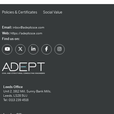
Policies & Certificates
Social Value
Email:
inbox@adeptcsce.com
Web:
https://adeptcsce.com
Find us on:
Leeds Office
Unit 2, 1912 Mill, Sunny Bank Mills,
Leeds, LS28 5UJ
Tel: 0113 239 4518