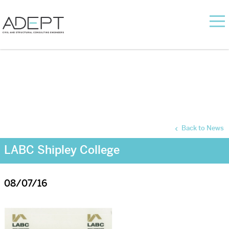
Back to News
LABC Shipley College
08/07/16