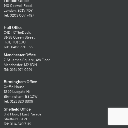
London Office
140 Goswell Road,
London, EC1V 7DY
Tel: 0203 007 7497
Hull Office
C4DI, @TheDock,
31-38 Queen Street,
Hull, HU1 1UU
Tel: 01482 770 155
Manchester Office
7 St James Square, 4th Floor,
Manchester, M2 6DN
Tel: 0161 974 0291
Birmingham Office
Griffin House,
18-19 Ludgate Hill,
Birmingham, B3 1DW
Tel: 0121 820 8809
Sheffield Office
3rd Floor, 1 East Parade,
Sheffield, S1 2ET
Tel: 0114 349 7119