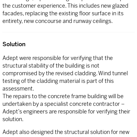
the customer experience. This includes new glazed
facades, replacing the existing floor surface in its
entirety, new concourse and runway ceilings.
Solution
Adept were responsible for verifying that the
structural stability of the building is not
compromised by the revised cladding. Wind tunnel
testing of the cladding material is part of this
assessment.
The repairs to the concrete frame building will be
undertaken by a specialist concrete contractor –
Adept’s engineers are responsible for verifying their
solution.
Adept also designed the structural solution for new