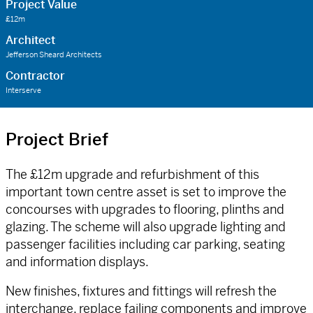
Project Value
£12m
Architect
Jefferson Sheard Architects
Contractor
Interserve
Project Brief
The £12m upgrade and refurbishment of this
important town centre asset is set to improve the
concourses with upgrades to flooring, plinths and
glazing. The scheme will also upgrade lighting and
passenger facilities including car parking, seating
and information displays.
New finishes, fixtures and fittings will refresh the
interchange, replace failing components and improve