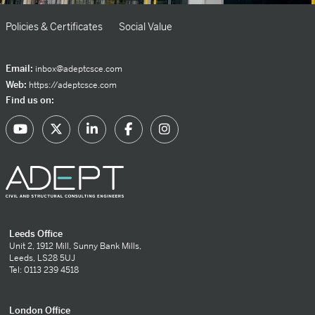
Policies & Certificates
Social Value
Email:
inbox@adeptcsce.com
Web:
https://adeptcsce.com
Find us on:
Leeds Office
Unit 2, 1912 Mill, Sunny Bank Mills,
Leeds, LS28 5UJ
Tel: 0113 239 4518
London Office