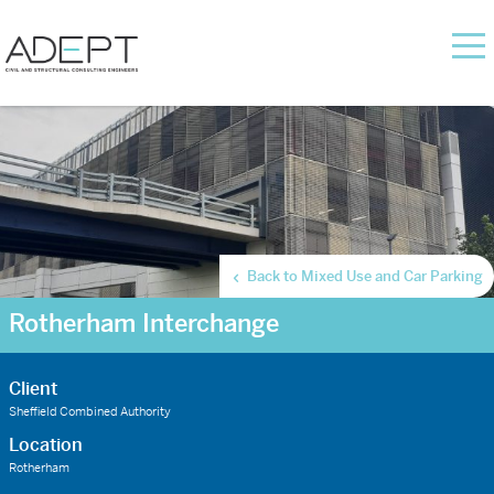
Back to Mixed Use and Car Parking
Rotherham Interchange
Client
Sheffield Combined Authority
Location
Rotherham