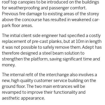
roof top canopies to be introduced on the buildings
for weatherproofing and passenger comfort.
Previous fire damage to existing areas of the storey
above the concourse has resulted in weakened car-
park floor areas.
The initial client side engineer had specified a costly
replacement of pre-cast planks, but at 10m in length
it was not possible to safely remove them. Adept has
therefore designed a steel beam solution to
strengthen the platform, saving significant time and
money.
The internal refit of the interchange also involves a
new, high quality customer service building on the
ground floor. The two main entrances will be
revamped to improve their functionality and
aesthetic appearance.