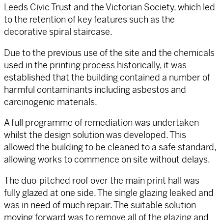
Leeds Civic Trust and the Victorian Society, which led
to the retention of key features such as the
decorative spiral staircase.
Due to the previous use of the site and the chemicals
used in the printing process historically, it was
established that the building contained a number of
harmful contaminants including asbestos and
carcinogenic materials.
A full programme of remediation was undertaken
whilst the design solution was developed. This
allowed the building to be cleaned to a safe standard,
allowing works to commence on site without delays.
The duo-pitched roof over the main print hall was
fully glazed at one side. The single glazing leaked and
was in need of much repair. The suitable solution
moving forward was to remove all of the glazing and