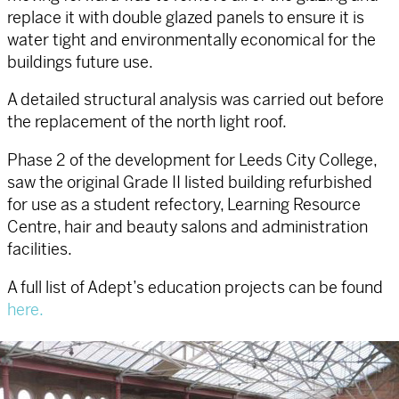
replace it with double glazed panels to ensure it is
water tight and environmentally economical for the
buildings future use.
A detailed structural analysis was carried out before
the replacement of the north light roof.
Phase 2 of the development for Leeds City College,
saw the original Grade II listed building refurbished
for use as a student refectory, Learning Resource
Centre, hair and beauty salons and administration
facilities.
A full list of Adept’s education projects can be found
here.