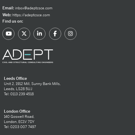
Email:
inbox@adeptcsce.com
Web:
https://adeptcsce.com
Find us on:
Leeds Office
Unit 2, 1912 Mill, Sunny Bank Mills,
Leeds, LS28 5UJ
Tel: 0113 239 4518
London Office
140 Goswell Road,
London, EC1V 7DY
Tel: 0203 007 7497