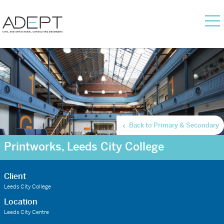
Back to Primary & Secondary
Printworks, Leeds City College
Client
Leeds City College
Location
Leeds City Centre