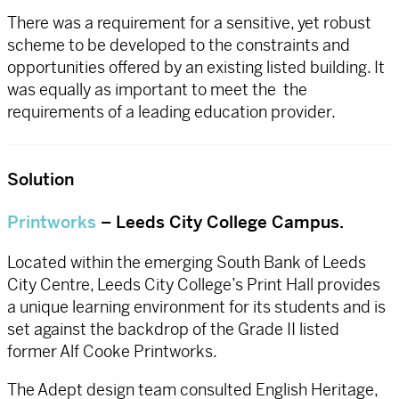
There was a requirement for a sensitive, yet robust
scheme to be developed to the constraints and
opportunities offered by an existing listed building. It
was equally as important to meet the the
requirements of a leading education provider.
Solution
Printworks
– Leeds City College Campus.
Located within the emerging South Bank of Leeds
City Centre, Leeds City College’s Print Hall provides
a unique learning environment for its students and is
set against the backdrop of the Grade II listed
former Alf Cooke Printworks.
The Adept design team consulted English Heritage,