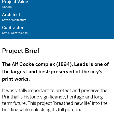
Project Value
£12.3m
Architect
Seven Architecture
Contractor
Sewell Construction
Project Brief
The Alf Cooke complex (1894), Leeds is one of
the largest and best-preserved of the city’s
print works.
It was vitally important to protect and preserve the
Printhall’s historic significance, heritage and long
term future. This project ‘breathed new life’ into the
building while unlocking its full potential.