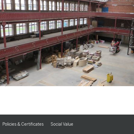
Policies & Certificates
Social Value