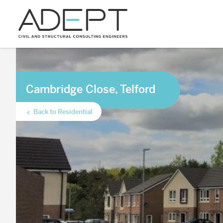
Cambridge Close, Telford
Back to Residential