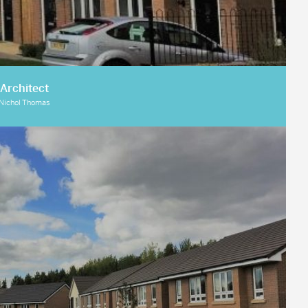
Architect
Nichol Thomas