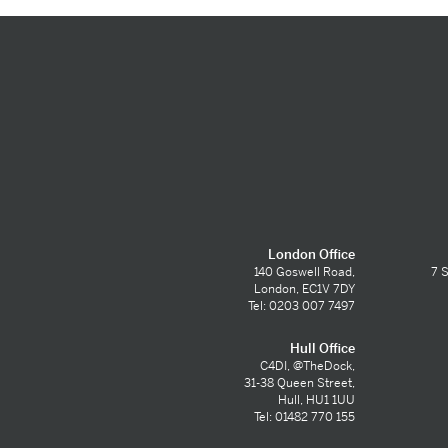
London Office
140 Goswell Road,
7 S
London, EC1V 7DY
Tel: 0203 007 7497
Hull Office
C4DI, @TheDock,
31-38 Queen Street,
Hull, HU1 1UU
Tel: 01482 770 155