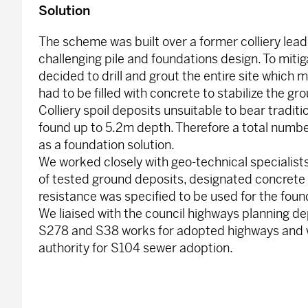
Solution
The scheme was built over a former colliery leadi
challenging pile and foundations design. To mitiga
decided to drill and grout the entire site which m
had to be filled with concrete to stabilize the gr
Colliery spoil deposits unsuitable to bear tradit
found up to 5.2m depth. Therefore a total numbe
as a foundation solution.
We worked closely with geo-technical specialists
of tested ground deposits, designated concrete
resistance was specified to be used for the foun
We liaised with the council highways planning d
S278 and S38 works for adopted highways and w
authority for S104 sewer adoption.