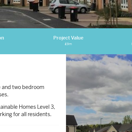
on
Project Value
£9m
ne and two bedroom
ses.
ainable Homes Level 3,
ing for all residents.