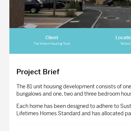
Client
Locati
The Wrekin Housing Trust
Telford
Project Brief
The 81 unit housing development consists of o
bungalows and one, two and three bedroom hou
Each home has been designed to adhere to Sust
Lifetimes Homes Standard and has allocated park