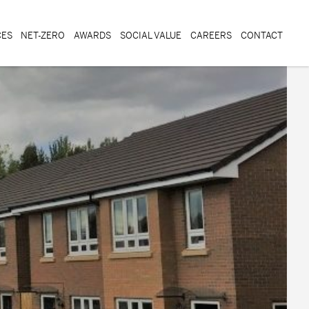
CES
NET-ZERO
AWARDS
SOCIAL VALUE
CAREERS
CONTACT