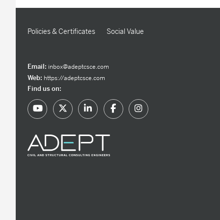
Policies & Certificates
Social Value
Email:
inbox@adeptcsce.com
Web:
https://adeptcsce.com
Find us on: