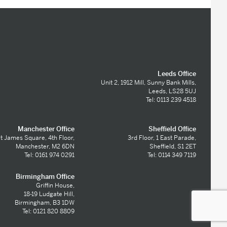
Leeds Office
Unit 2, 1912 Mill, Sunny Bank Mills,
Leeds, LS28 5UJ
Tel: 0113 239 4518
Manchester Office
Sheffield Office
t James Square, 4th Floor,
3rd Floor, 1 East Parade,
Manchester, M2 6DN
Sheffield, S1 2ET
Tel: 0161 974 0291
Tel: 0114 349 7119
Birmingham Office
Griffin House,
18-19 Ludgate Hill,
Birmingham, B3 1DW
Tel: 0121 820 8809