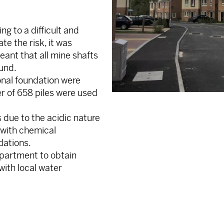
ng to a difficult and
te the risk, it was
eant that all mine shafts
ound.
ional foundation were
r of 658 piles were used
 due to the acidic nature
 with chemical
dations.
epartment to obtain
ith local water