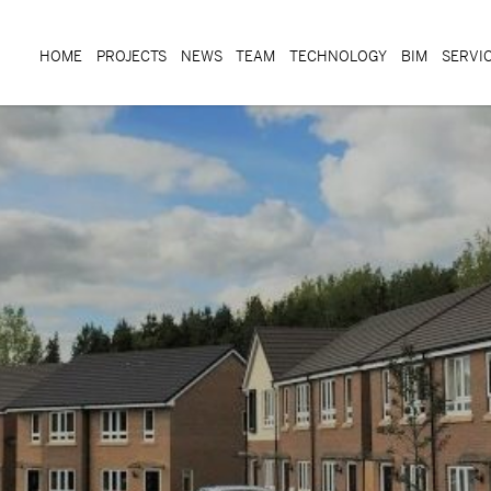
HOME
PROJECTS
NEWS
TEAM
TECHNOLOGY
BIM
SERVI