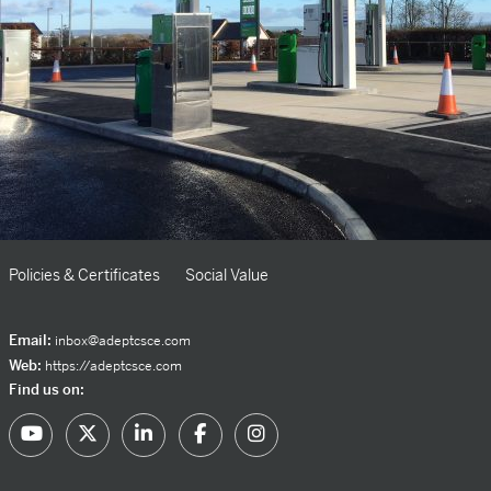
Policies & Certificates
Social Value
Email:
inbox@adeptcsce.com
Web:
https://adeptcsce.com
Find us on: