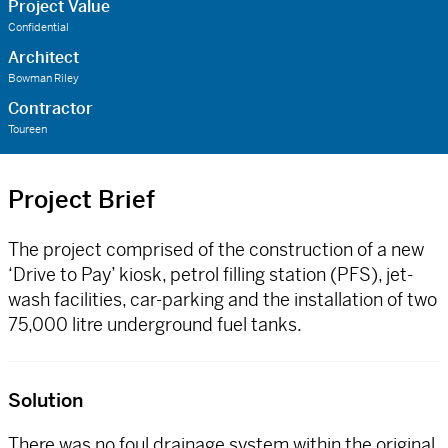
Project Value
Confidential
Architect
Bowman Riley
Contractor
Toureen
Project Brief
The project comprised of the construction of a new
‘Drive to Pay’ kiosk, petrol filling station (PFS), jet-
wash facilities, car-parking and the installation of two
75,000 litre underground fuel tanks.
Solution
There was no foul drainage system within the original