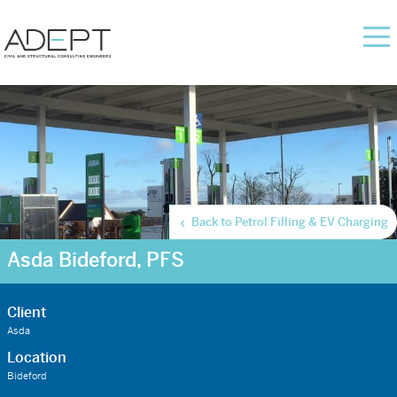
Back to Petrol Filling & EV Charging
Asda Bideford, PFS
Client
Asda
Location
Bideford