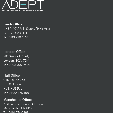
Leeds Office
Unit 2, 1912 Mill, Sunny Bank Mills,
Leeds, LS28 5UJ
Tel: 0113 239 4518
London Office
140 Goswell Road,
London, EC1V 7DY
Tel: 0203 007 7497
Hull Office
C4DI, @TheDock,
31-38 Queen Street,
Hull, HU1 1UU
Tel: 01482 770 155
Manchester Office
7 St James Square, 4th Floor,
Manchester, M2 6DN
Tel: 0161 974 0291