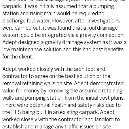
carpark. It was initially assumed that a pumping
station and rising main would be required to
discharge foul water. However, after investigations
were carried out, it was found that a foul drainage
system could be integrated via a gravity connection.
Adept designed a gravity drainage system as it was a
low maintenance solution and this had cost benefits
for the client.
Adept worked closely with the architect and
contractor to agree on the best solution or the
removal retaining walls on site. Adept demonstrated
value for money by removing the assumed retaining
walls and pumping station from the initial cost plans.
There were potential health and safety risks due to
the PFS being built in an existing carpark. Adept
worked closely with the contractor and landlord to
establish and manage any traffic issues on site.