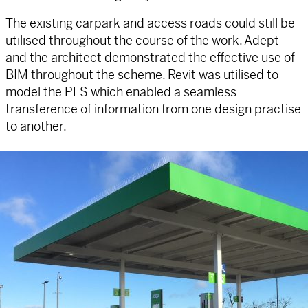
The existing carpark and access roads could still be
utilised throughout the course of the work. Adept
and the architect demonstrated the effective use of
BIM throughout the scheme. Revit was utilised to
model the PFS which enabled a seamless
transference of information from one design practise
to another.