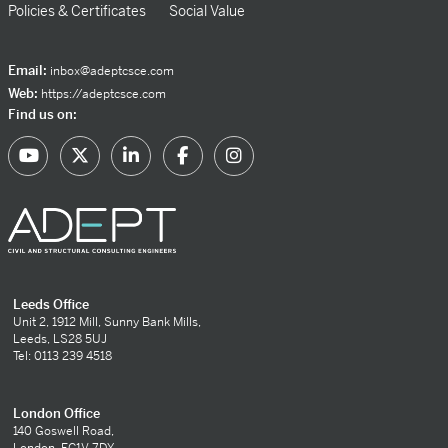
Policies & Certificates
Social Value
Email:
inbox@adeptcsce.com
Web:
https://adeptcsce.com
Find us on:
Leeds Office
Unit 2, 1912 Mill, Sunny Bank Mills,
Leeds, LS28 5UJ
Tel: 0113 239 4518
London Office
140 Goswell Road,
London, EC1V 7DY