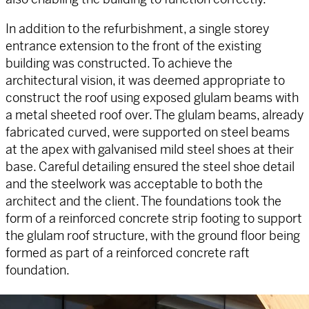
In addition to the refurbishment, a single storey
entrance extension to the front of the existing
building was constructed. To achieve the
architectural vision, it was deemed appropriate to
construct the roof using exposed glulam beams with
a metal sheeted roof over. The glulam beams, already
fabricated curved, were supported on steel beams
at the apex with galvanised mild steel shoes at their
base. Careful detailing ensured the steel shoe detail
and the steelwork was acceptable to both the
architect and the client. The foundations took the
form of a reinforced concrete strip footing to support
the glulam roof structure, with the ground floor being
formed as part of a reinforced concrete raft
foundation.