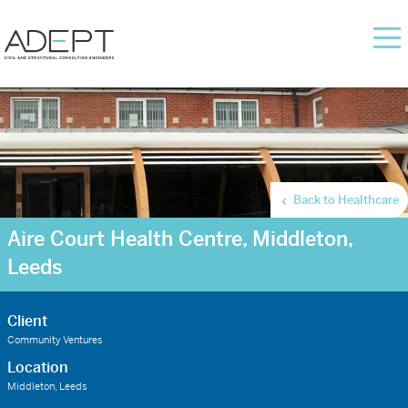
Back to Healthcare
Aire Court Health Centre, Middleton,
Leeds
Client
Community Ventures
Location
Middleton, Leeds