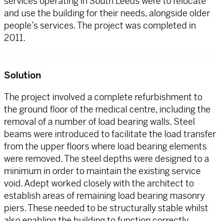
services operating in South Leeds were to relocate
and use the building for their needs, alongside older
people’s services. The project was completed in
2011.
Solution
The project involved a complete refurbishment to
the ground floor of the medical centre, including the
removal of a number of load bearing walls. Steel
beams were introduced to facilitate the load transfer
from the upper floors where load bearing elements
were removed. The steel depths were designed to a
minimum in order to maintain the existing service
void. Adept worked closely with the architect to
establish areas of remaining load bearing masonry
piers. These needed to be structurally stable whilst
also enabling the building to function correctly.