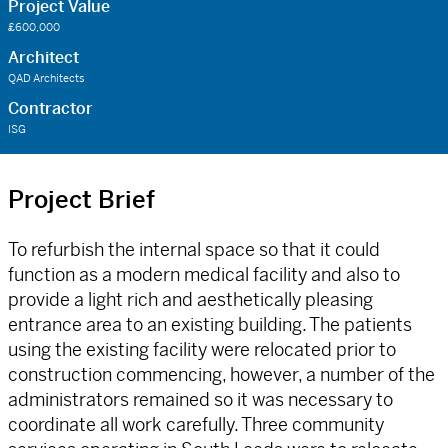
Project Value
£600,000
Architect
QAD Architects
Contractor
ISG
Project Brief
To refurbish the internal space so that it could
function as a modern medical facility and also to
provide a light rich and aesthetically pleasing
entrance area to an existing building. The patients
using the existing facility were relocated prior to
construction commencing, however, a number of the
administrators remained so it was necessary to
coordinate all work carefully. Three community