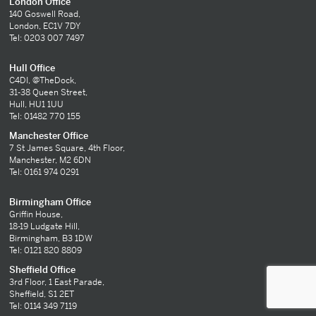
London Office
140 Goswell Road,
London, EC1V 7DY
Tel: 0203 007 7497
Hull Office
C4DI, @TheDock,
31-38 Queen Street,
Hull, HU1 1UU
Tel: 01482 770 155
Manchester Office
7 St James Square, 4th Floor,
Manchester, M2 6DN
Tel: 0161 974 0291
Birmingham Office
Griffin House,
18-19 Ludgate Hill,
Birmingham, B3 1DW
Tel: 0121 820 8809
Sheffield Office
3rd Floor, 1 East Parade,
Sheffield, S1 2ET
Tel: 0114 349 7119