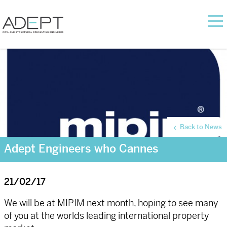
Back to News
Adept Engineers who Cannes
21/02/17
We will be at MIPIM next month, hoping to see many
of you at the worlds leading international property