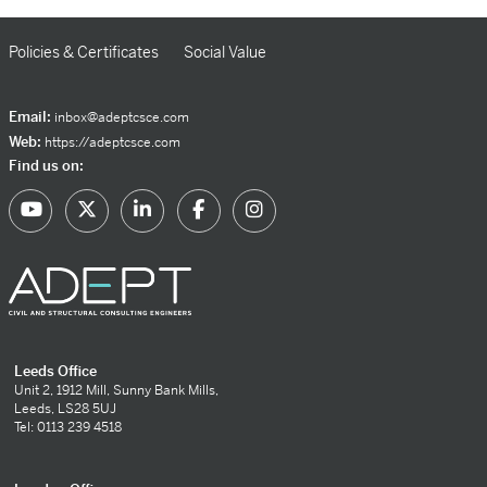
Policies & Certificates
Social Value
Email:
inbox@adeptcsce.com
Web:
https://adeptcsce.com
Find us on:
Leeds Office
Unit 2, 1912 Mill, Sunny Bank Mills,
Leeds, LS28 5UJ
Tel: 0113 239 4518