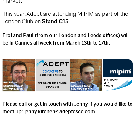
market.
This year, Adept are attending MIPIM as part of the
London Club on
Stand C15
.
Erol and Paul (from our London and Leeds offices) will
be in Cannes all week from March 13th to 17th.
Please call or get in touch with Jenny if you would like to
meet up:
jenny.kitchen@adeptcsce.com