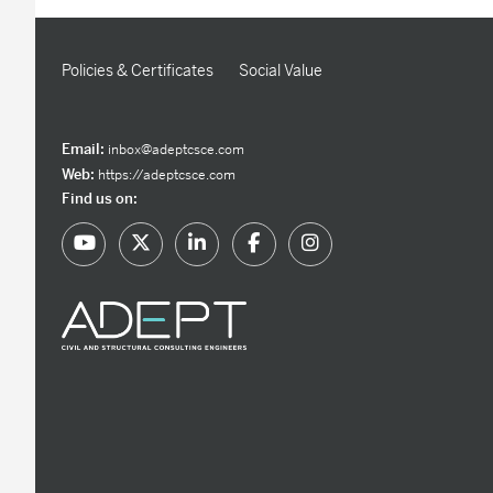
Policies & Certificates
Social Value
Email:
inbox@adeptcsce.com
Web:
https://adeptcsce.com
Find us on: