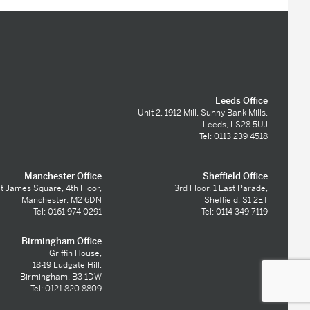
Leeds Office
Unit 2, 1912 Mill, Sunny Bank Mills,
Leeds, LS28 5UJ
Tel: 0113 239 4518
Manchester Office
Sheffield Office
t James Square, 4th Floor,
3rd Floor, 1 East Parade,
Manchester, M2 6DN
Sheffield, S1 2ET
Tel: 0161 974 0291
Tel: 0114 349 7119
Birmingham Office
Griffin House,
18-19 Ludgate Hill,
Birmingham, B3 1DW
Tel: 0121 820 8809