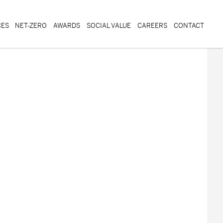
CES
NET-ZERO
AWARDS
SOCIAL VALUE
CAREERS
CONTACT