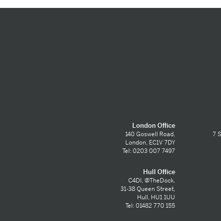
London Office
140 Goswell Road,
7 S
London, EC1V 7DY
Tel: 0203 007 7497
Hull Office
C4DI, @TheDock,
31-38 Queen Street,
Hull, HU1 1UU
Tel: 01482 770 155