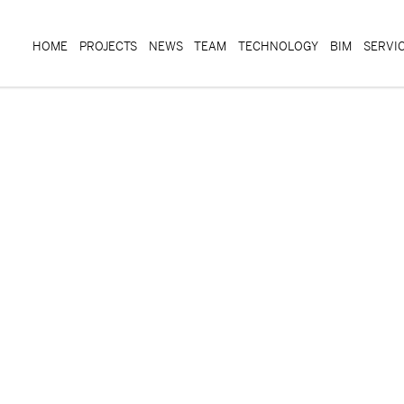
HOME
PROJECTS
NEWS
TEAM
TECHNOLOGY
BIM
SERVI