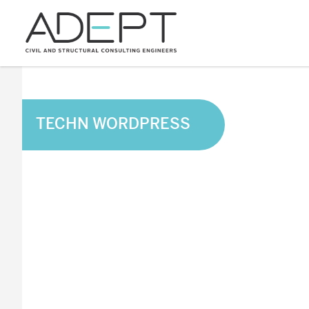
TECHN WORDPRESS