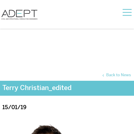
Back to News
Terry Christian_edited
15/01/19