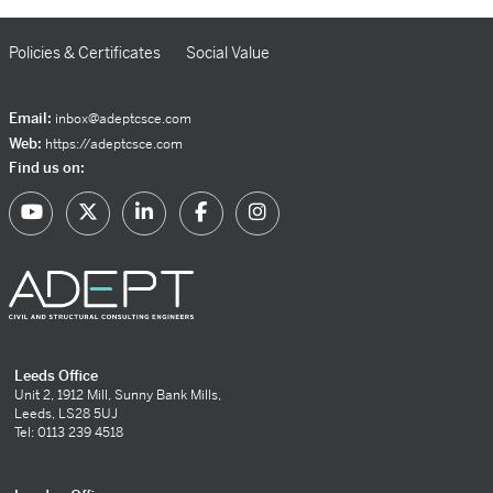
Policies & Certificates
Social Value
Email:
inbox@adeptcsce.com
Web:
https://adeptcsce.com
Find us on:
Leeds Office
Unit 2, 1912 Mill, Sunny Bank Mills,
Leeds, LS28 5UJ
Tel: 0113 239 4518