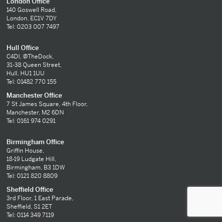
London Office
140 Goswell Road,
London, EC1V 7DY
Tel: 0203 007 7497
Hull Office
C4DI, @TheDock,
31-38 Queen Street,
Hull, HU1 1UU
Tel: 01482 770 155
Manchester Office
7 St James Square, 4th Floor,
Manchester, M2 6DN
Tel: 0161 974 0291
Birmingham Office
Griffin House,
18-19 Ludgate Hill,
Birmingham, B3 1DW
Tel: 0121 820 8809
Sheffield Office
3rd Floor, 1 East Parade,
Sheffield, S1 2ET
Tel: 0114 349 7119