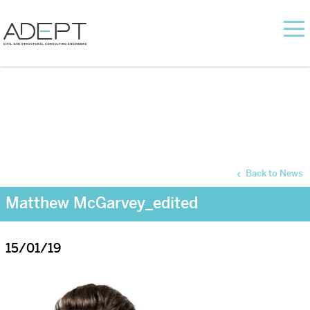
Back to News
Matthew McGarvey_edited
15/01/19