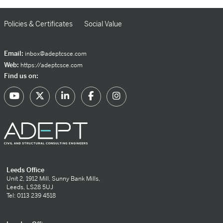
Policies & Certificates
Social Value
Email:
inbox@adeptcsce.com
Web:
https://adeptcsce.com
Find us on:
Leeds Office
Unit 2, 1912 Mill, Sunny Bank Mills,
Leeds, LS28 5UJ
Tel: 0113 239 4518