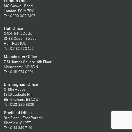
London Office
140 Goswell Road,
London, EC1V 7DY
Tel: 0203 007 7497
Hull Office
C4DI, @TheDock,
31-38 Queen Street,
Hull, HU1 1UU
Tel: 01482 770 155
Manchester Office
7 St James Square, 4th Floor,
Manchester, M2 6DN
Tel: 0161 974 0291
Birmingham Office
Griffin House,
18-19 Ludgate Hill,
Birmingham, B3 1DW
Tel: 0121 820 8809
Sheffield Office
3rd Floor, 1 East Parade,
Sheffield, S1 2ET
Tel: 0114 349 7119