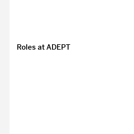
Roles at ADEPT