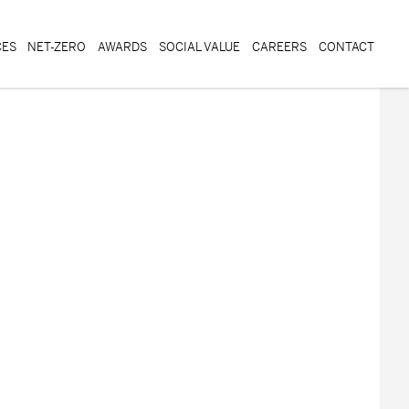
CES
NET-ZERO
AWARDS
SOCIAL VALUE
CAREERS
CONTACT