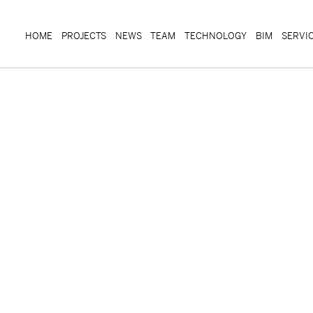
HOME
PROJECTS
NEWS
TEAM
TECHNOLOGY
BIM
SERVI