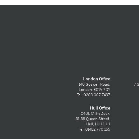
London Office
140 Goswell Road,
7 S
London, EC1V 7DY
Tel: 0203 007 7497
Hull Office
C4DI, @TheDock,
31-38 Queen Street,
Hull, HU1 1UU
Tel: 01482 770 155