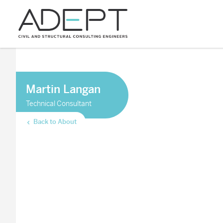
Martin Langan
Technical Consultant
Back to About