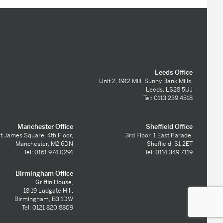
Leeds Office
Unit 2, 1912 Mill, Sunny Bank Mills,
Leeds, LS28 5UJ
Tel: 0113 239 4518
Manchester Office
Sheffield Office
t James Square, 4th Floor,
3rd Floor, 1 East Parade,
Manchester, M2 6DN
Sheffield, S1 2ET
Tel: 0161 974 0291
Tel: 0114 349 7119
Birmingham Office
Griffin House,
18-19 Ludgate Hill,
Birmingham, B3 1DW
Tel: 0121 820 8809