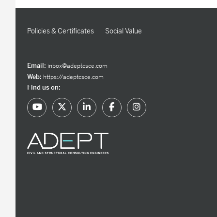
Policies & Certificates
Social Value
Email:
inbox@adeptcsce.com
Web:
https://adeptcsce.com
Find us on: