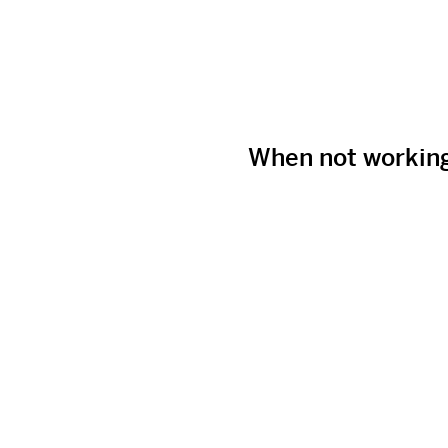
When not workin