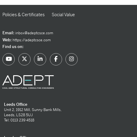
Policies & Certificates
Social Value
Email:
inbox@adeptcsce.com
Web:
https://adeptcsce.com
Find us on:
Leeds Office
Unit 2, 1912 Mill, Sunny Bank Mills,
Leeds, LS28 5UJ
Tel: 0113 239 4518