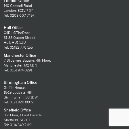
London Office
140 Goswell Road,
London, EC1V 7DY
Tel: 0203 007 7497
Hull Office
C4DI, @TheDock,
31-38 Queen Street,
Hull, HU1 1UU
Tel: 01482 770 155
Manchester Office
7 St James Square, 4th Floor,
Manchester, M2 6DN
Tel: 0161 974 0291
Birmingham Office
Griffin House,
18-19 Ludgate Hill,
Birmingham, B3 1DW
Tel: 0121 820 8809
Sheffield Office
3rd Floor, 1 East Parade,
Sheffield, S1 2ET
Tel: 0114 349 7119