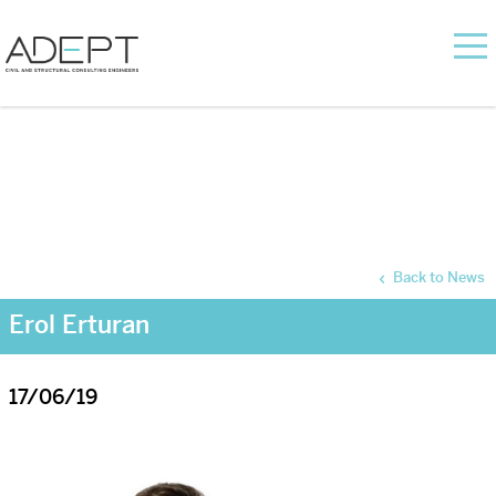
Back to News
Erol Erturan
17/06/19