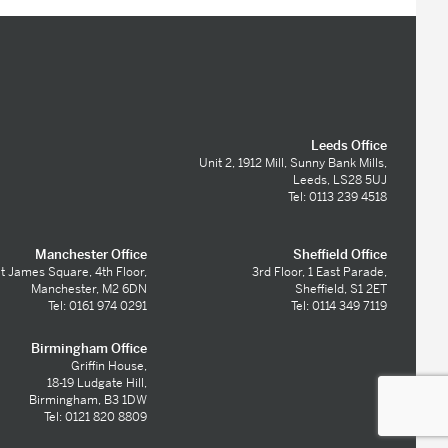
Leeds Office
Unit 2, 1912 Mill, Sunny Bank Mills,
Leeds, LS28 5UJ
Tel: 0113 239 4518
Manchester Office
Sheffield Office
t James Square, 4th Floor,
3rd Floor, 1 East Parade,
Manchester, M2 6DN
Sheffield, S1 2ET
Tel: 0161 974 0291
Tel: 0114 349 7119
Birmingham Office
Griffin House,
18-19 Ludgate Hill,
Birmingham, B3 1DW
Tel: 0121 820 8809