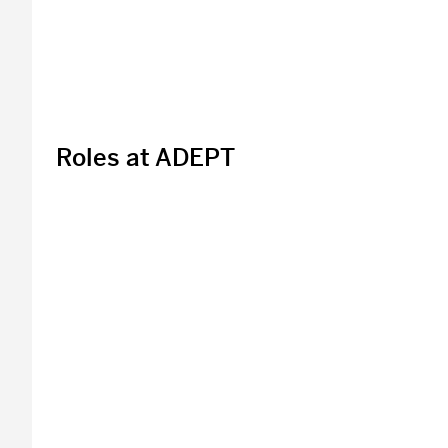
Roles at ADEPT