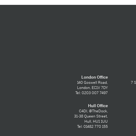
London Office
140 Goswell Road,
7 S
London, EC1V 7DY
Tel: 0203 007 7497
Hull Office
C4DI, @TheDock,
31-38 Queen Street,
Hull, HU1 1UU
Tel: 01482 770 155