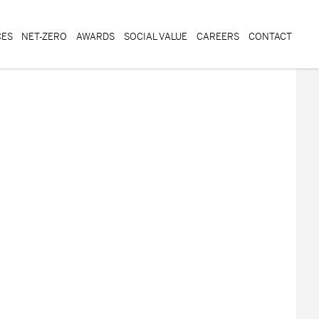
CES
NET-ZERO
AWARDS
SOCIAL VALUE
CAREERS
CONTACT