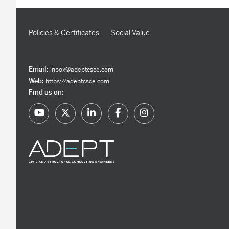
Policies & Certificates
Social Value
Email:
inbox@adeptcsce.com
Web:
https://adeptcsce.com
Find us on: