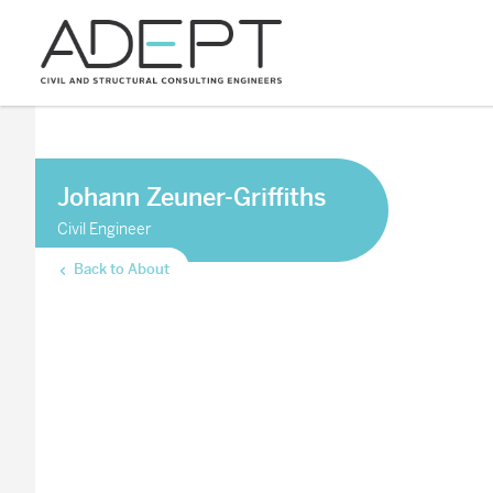
Johann Zeuner-Griffiths
Civil Engineer
Back to About