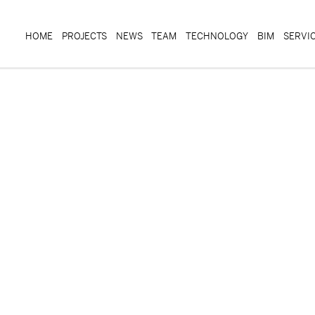
HOME
PROJECTS
NEWS
TEAM
TECHNOLOGY
BIM
SERVI