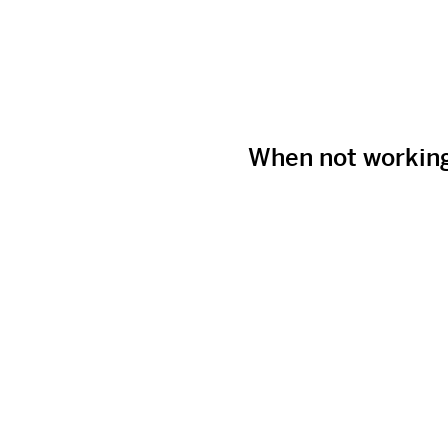
When not workin