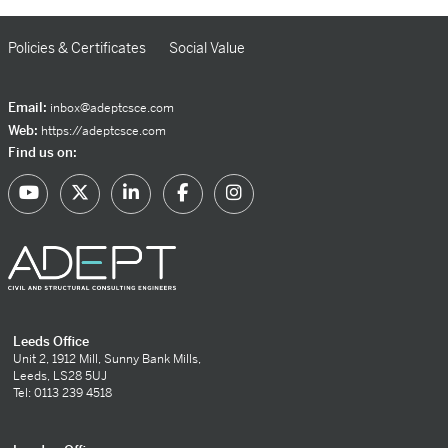
Policies & Certificates
Social Value
Email:
inbox@adeptcsce.com
Web:
https://adeptcsce.com
Find us on:
Leeds Office
Unit 2, 1912 Mill, Sunny Bank Mills,
Leeds, LS28 5UJ
Tel: 0113 239 4518