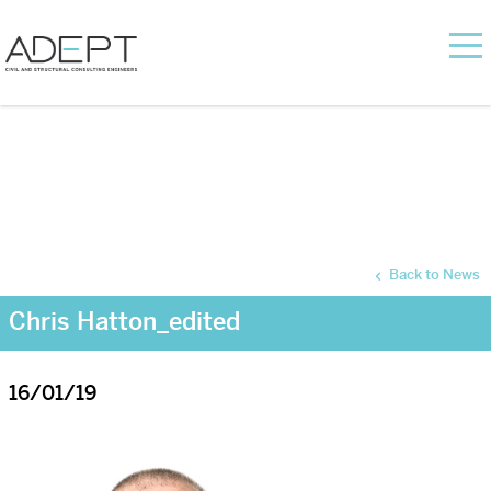
Back to News
Chris Hatton_edited
16/01/19