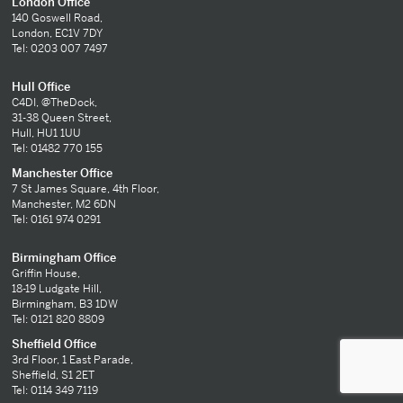
London Office
140 Goswell Road,
London, EC1V 7DY
Tel: 0203 007 7497
Hull Office
C4DI, @TheDock,
31-38 Queen Street,
Hull, HU1 1UU
Tel: 01482 770 155
Manchester Office
7 St James Square, 4th Floor,
Manchester, M2 6DN
Tel: 0161 974 0291
Birmingham Office
Griffin House,
18-19 Ludgate Hill,
Birmingham, B3 1DW
Tel: 0121 820 8809
Sheffield Office
3rd Floor, 1 East Parade,
Sheffield, S1 2ET
Tel: 0114 349 7119