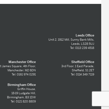
Leeds Office
Unit 2, 1912 Mill, Sunny Bank Mills,
Leeds, LS28 5UJ
Tel: 0113 239 4518
Manchester Office
Sheffield Office
t James Square, 4th Floor,
3rd Floor, 1 East Parade,
Manchester, M2 6DN
Sheffield, S1 2ET
Tel: 0161 974 0291
Tel: 0114 349 7119
Birmingham Office
Griffin House,
18-19 Ludgate Hill,
Birmingham, B3 1DW
Tel: 0121 820 8809