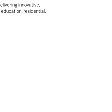
livering innovative,
 education, residential,