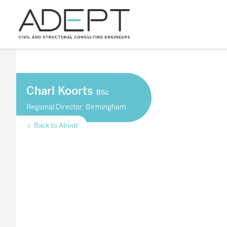
Charl Koorts
BSc
Regional Director, Birmingham
Back to About