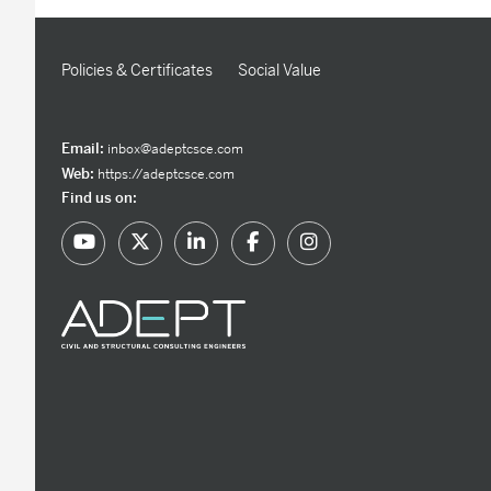
Policies & Certificates
Social Value
Email:
inbox@adeptcsce.com
Web:
https://adeptcsce.com
Find us on: