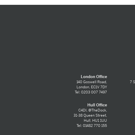
London Office
140 Goswell Road,
7 S
London, EC1V 7DY
Tel: 0203 007 7497
Hull Office
C4DI, @TheDock,
31-38 Queen Street,
Hull, HU1 1UU
Tel: 01482 770 155