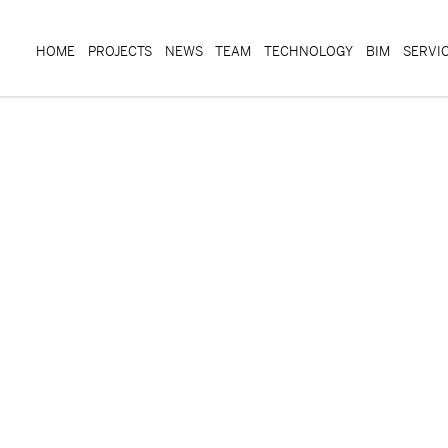
HOME
PROJECTS
NEWS
TEAM
TECHNOLOGY
BIM
SERVI