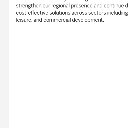
strengthen our regional presence and continue de
cost-effective solutions across sectors including
leisure, and commercial development.