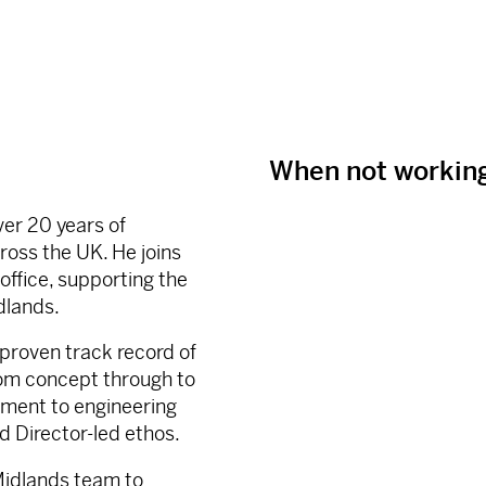
When not workin
ver 20 years of
ross the UK. He joins
office, supporting the
dlands.
 proven track record of
rom concept through to
tment to engineering
d Director-led ethos.
 Midlands team to