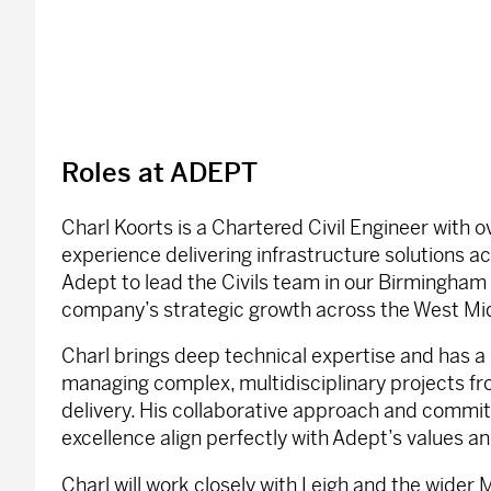
Roles at ADEPT
Charl Koorts is a Chartered Civil Engineer with o
experience delivering infrastructure solutions ac
Adept to lead the Civils team in our Birmingham 
company’s strategic growth across the West Mi
Charl brings deep technical expertise and has a
managing complex, multidisciplinary projects f
delivery. His collaborative approach and commi
excellence align perfectly with Adept’s values an
Charl will work closely with Leigh and the wider