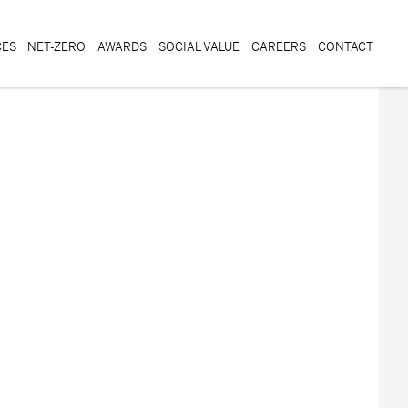
CES
NET-ZERO
AWARDS
SOCIAL VALUE
CAREERS
CONTACT