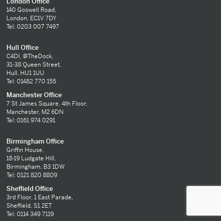
London Office
140 Goswell Road,
London, EC1V 7DY
Tel: 0203 007 7497
Hull Office
C4DI, @TheDock,
31-38 Queen Street,
Hull, HU1 1UU
Tel: 01482 770 155
Manchester Office
7 St James Square, 4th Floor,
Manchester, M2 6DN
Tel: 0161 974 0291
Birmingham Office
Griffin House,
18-19 Ludgate Hill,
Birmingham, B3 1DW
Tel: 0121 820 8809
Sheffield Office
3rd Floor, 1 East Parade,
Sheffield, S1 2ET
Tel: 0114 349 7119