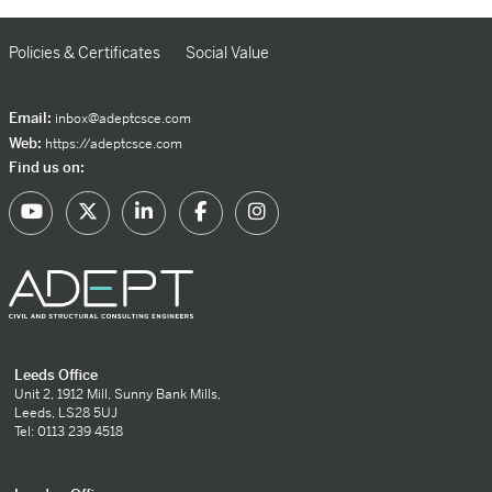
Policies & Certificates
Social Value
Email:
inbox@adeptcsce.com
Web:
https://adeptcsce.com
Find us on:
Leeds Office
Unit 2, 1912 Mill, Sunny Bank Mills,
Leeds, LS28 5UJ
Tel: 0113 239 4518