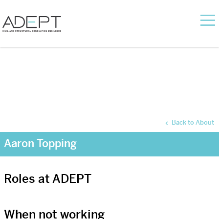
Back to About
Aaron Topping
Roles at ADEPT
When not working