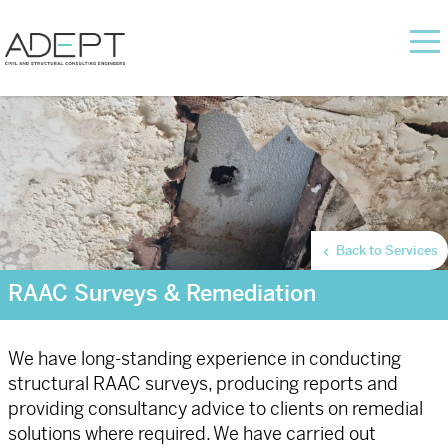
Back to Services
RAAC Surveys & Remediation
We have long-standing experience in conducting
structural RAAC surveys, producing reports and
providing consultancy advice to clients on remedial
solutions where required. We have carried out