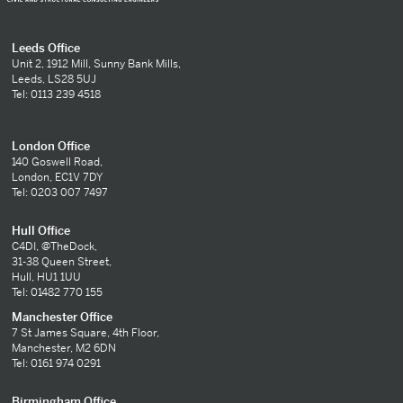
Leeds Office
Unit 2, 1912 Mill, Sunny Bank Mills,
Leeds, LS28 5UJ
Tel: 0113 239 4518
London Office
140 Goswell Road,
London, EC1V 7DY
Tel: 0203 007 7497
Hull Office
C4DI, @TheDock,
31-38 Queen Street,
Hull, HU1 1UU
Tel: 01482 770 155
Manchester Office
7 St James Square, 4th Floor,
Manchester, M2 6DN
Tel: 0161 974 0291
Birmingham Office