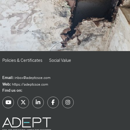
Policies & Certificates
Social Value
Email:
inbox@adeptcsce.com
Web:
https://adeptcsce.com
Find us on: