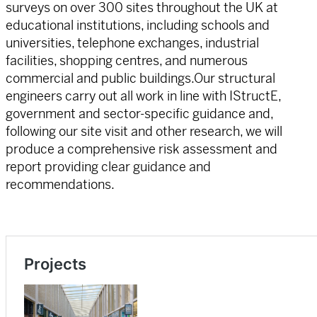
surveys on over 300 sites throughout the UK at
educational institutions, including schools and
universities, telephone exchanges, industrial
facilities, shopping centres, and numerous
commercial and public buildings.Our structural
engineers carry out all work in line with IStructE,
government and sector-specific guidance and,
following our site visit and other research, we will
produce a comprehensive risk assessment and
report providing clear guidance and
recommendations.