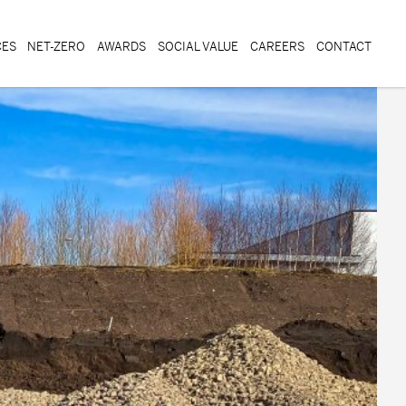
CES
NET-ZERO
AWARDS
SOCIAL VALUE
CAREERS
CONTACT