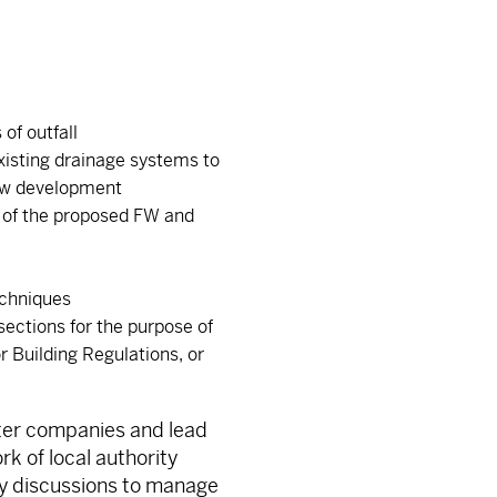
of outfall
existing drainage systems to
ew development
g of the proposed FW and
echniques
sections for the purpose of
r Building Regulations, or
ater companies and lead
rk of local authority
ly discussions to manage