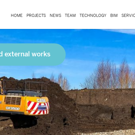
HOME
PROJECTS
NEWS
TEAM
TECHNOLOGY
BIM
SERVI
d external works