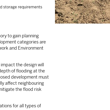
and storage requirements
ry to gain planning
lopment categories are
ework and Environment
impact the design will
depth of flooding at the
roposed development must
ally affect neighbouring
itigate the flood risk
ions for all types of