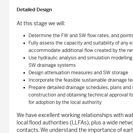
Detailed Design
At this stage we will:
Determine the FW and SW flow rates, and points 
Fully assess the capacity and suitability of any 
accommodate additional flow created by the n
Use hydraulic analysis and simulation modellin
SW drainage systems
Design attenuation measures and SW storage
Incorporate the feasible sustainable drainage t
Prepare detailed drainage schedules, plans and 
construction and obtaining technical approval fo
for adoption by the local authority
We have excellent working relationships with w
local flood authorities (LLFAs), plus a wide netwo
contacts. We understand the importance of ear