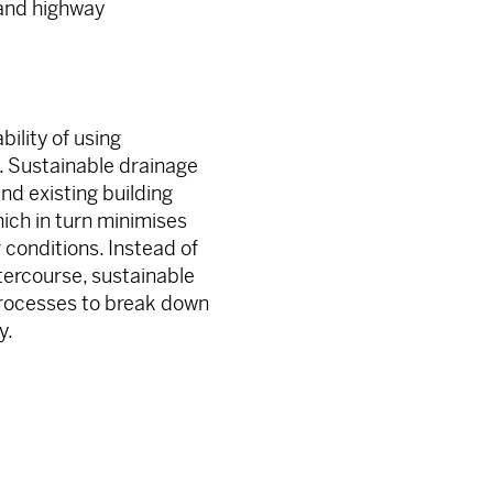
 and highway
bility of using
n. Sustainable drainage
d existing building
ich in turn minimises
 conditions. Instead of
tercourse, sustainable
processes to break down
y.