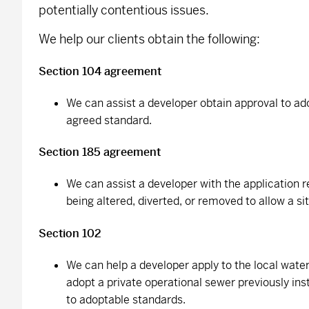
potentially contentious issues.
We help our clients obtain the following:
Section 104 agreement
We can assist a developer obtain approval to ad
agreed standard.
Section 185 agreement
We can assist a developer with the application 
being altered, diverted, or removed to allow a si
Section 102
We can help a developer apply to the local wat
adopt a private operational sewer previously ins
to adoptable standards.