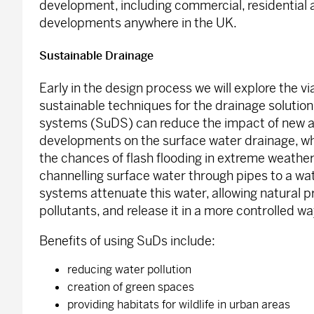
development, including commercial, residential
developments anywhere in the UK.
Sustainable Drainage
Early in the design process we will explore the via
sustainable techniques for the drainage solutio
systems (SuDS) can reduce the impact of new an
developments on the surface water drainage, wh
the chances of flash flooding in extreme weather
channelling surface water through pipes to a wa
systems attenuate this water, allowing natural 
pollutants, and release it in a more controlled wa
Benefits of using SuDs include:
reducing water pollution
creation of green spaces
providing habitats for wildlife in urban areas