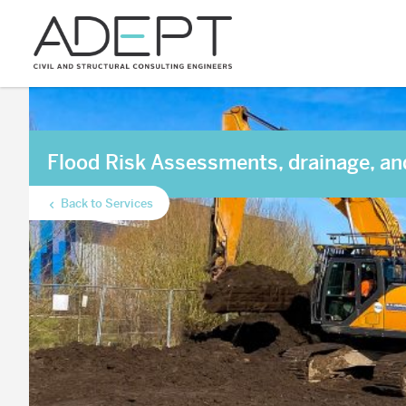
Flood Risk Assessments, drainage, an
Back to Services