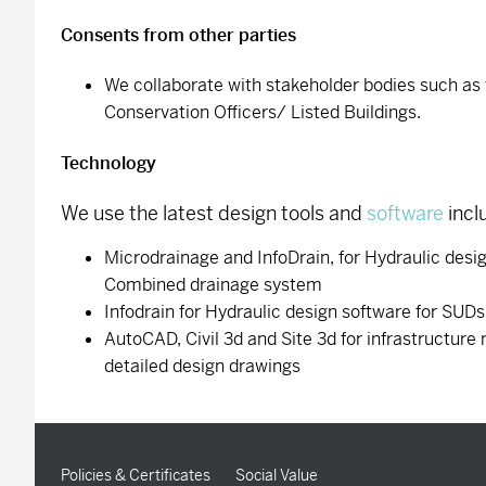
Consents from other parties
We collaborate with stakeholder bodies such a
Conservation Officers/ Listed Buildings.
Technology
We use the latest design tools and
software
incl
Microdrainage and InfoDrain, for Hydraulic desi
Combined drainage system
Infodrain for Hydraulic design software for SUD
AutoCAD, Civil 3d and Site 3d for infrastructure
detailed design drawings
Policies & Certificates
Social Value