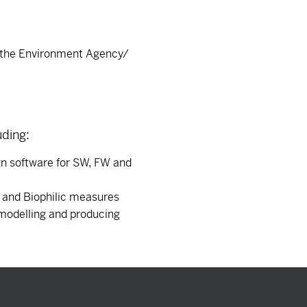
s the Environment Agency/
uding:
gn software for SW, FW and
s and Biophilic measures
 modelling and producing