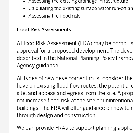
Assessing the existing drainage infrastructure
Calculating the existing surface water run-off 
Assessing the flood risk
Flood Risk Assessments
A Flood Risk Assessment (FRA) may be compulso
approval for a proposed development. The deve
described in the National Planning Policy Fram
Agency guidance.
All types of new development must consider the 
have on existing flood flow routes, the potential 
site, and access and egress from the site. A p
not increase flood risk at the site or unintention
buildings. The FRA will offer guidance on how to m
through design and construction.
We can provide FRAs to support planning applicat