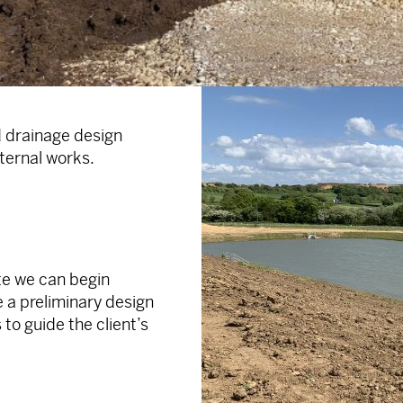
 drainage design
ternal works.
te we can begin
 a preliminary design
to guide the client’s