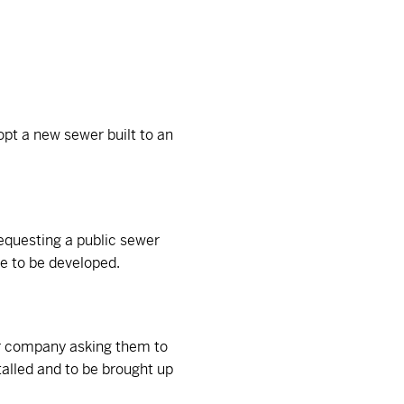
opt a new sewer built to an
requesting a public sewer
te to be developed.
er company asking them to
talled and to be brought up