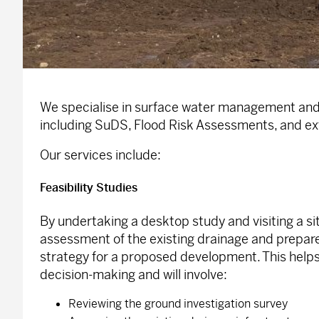
We specialise in surface water management and
including SuDS, Flood Risk Assessments, and ex
Our services include:
Feasibility Studies
By undertaking a desktop study and visiting a si
assessment of the existing drainage and prepare
strategy for a proposed development. This helps 
decision-making and will involve:
Reviewing the ground investigation survey