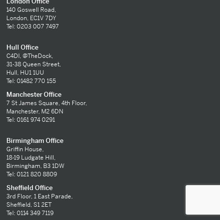
London Office
140 Goswell Road,
London, EC1V 7DY
Tel: 0203 007 7497
Hull Office
C4DI, @TheDock,
31-38 Queen Street,
Hull, HU1 1UU
Tel: 01482 770 155
Manchester Office
7 St James Square, 4th Floor,
Manchester, M2 6DN
Tel: 0161 974 0291
Birmingham Office
Griffin House,
18-19 Ludgate Hill,
Birmingham, B3 1DW
Tel: 0121 820 8809
Sheffield Office
3rd Floor, 1 East Parade,
Sheffield, S1 2ET
Tel: 0114 349 7119