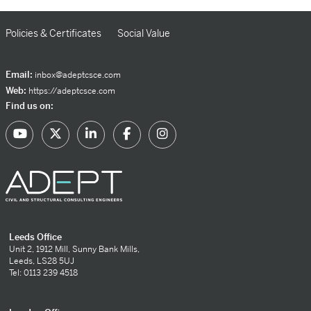
Policies & Certificates
Social Value
Email:
inbox@adeptcsce.com
Web:
https://adeptcsce.com
Find us on:
Leeds Office
Unit 2, 1912 Mill, Sunny Bank Mills,
Leeds, LS28 5UJ
Tel: 0113 239 4518