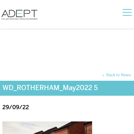
Back to News
WD_ROTHERHAM_May2022 5
29/09/22