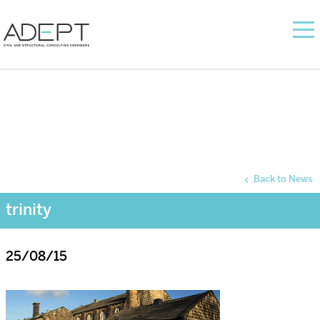
Back to News
trinity
25/08/15