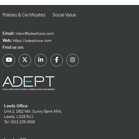
Policies & Certificates
Social Value
Email:
inbox@adeptcsce.com
Web:
https://adeptcsce.com
Find us on:
Leeds Office
Unit 2, 1912 Mill, Sunny Bank Mills,
Leeds, LS28 5UJ
Tel: 0113 239 4518