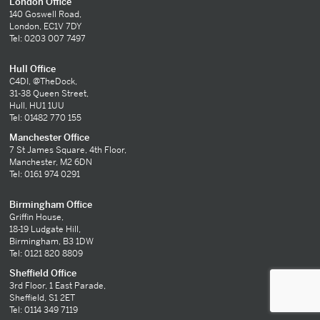
London Office
140 Goswell Road,
London, EC1V 7DY
Tel: 0203 007 7497
Hull Office
C4DI, @TheDock,
31-38 Queen Street,
Hull, HU1 1UU
Tel: 01482 770 155
Manchester Office
7 St James Square, 4th Floor,
Manchester, M2 6DN
Tel: 0161 974 0291
Birmingham Office
Griffin House,
18-19 Ludgate Hill,
Birmingham, B3 1DW
Tel: 0121 820 8809
Sheffield Office
3rd Floor, 1 East Parade,
Sheffield, S1 2ET
Tel: 0114 349 7119