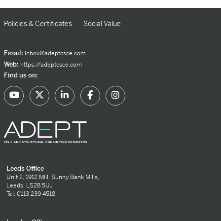
Policies & Certificates
Social Value
Email:
inbox@adeptcsce.com
Web:
https://adeptcsce.com
Find us on:
Leeds Office
Unit 2, 1912 Mill, Sunny Bank Mills,
Leeds, LS28 5UJ
Tel: 0113 239 4518