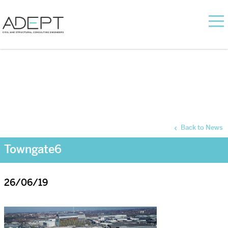
Back to News
Towngate6
26/06/19