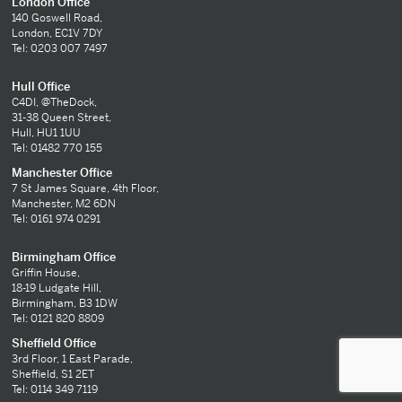
London Office
140 Goswell Road,
London, EC1V 7DY
Tel: 0203 007 7497
Hull Office
C4DI, @TheDock,
31-38 Queen Street,
Hull, HU1 1UU
Tel: 01482 770 155
Manchester Office
7 St James Square, 4th Floor,
Manchester, M2 6DN
Tel: 0161 974 0291
Birmingham Office
Griffin House,
18-19 Ludgate Hill,
Birmingham, B3 1DW
Tel: 0121 820 8809
Sheffield Office
3rd Floor, 1 East Parade,
Sheffield, S1 2ET
Tel: 0114 349 7119