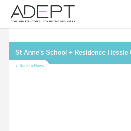
St Anne’s School + Residence Hessle
Back to News