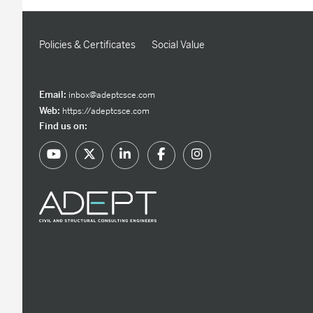
Policies & Certificates
Social Value
Email:
inbox@adeptcsce.com
Web:
https://adeptcsce.com
Find us on: