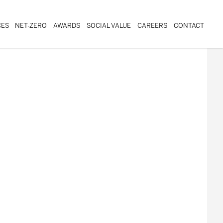
CES
NET-ZERO
AWARDS
SOCIAL VALUE
CAREERS
CONTACT