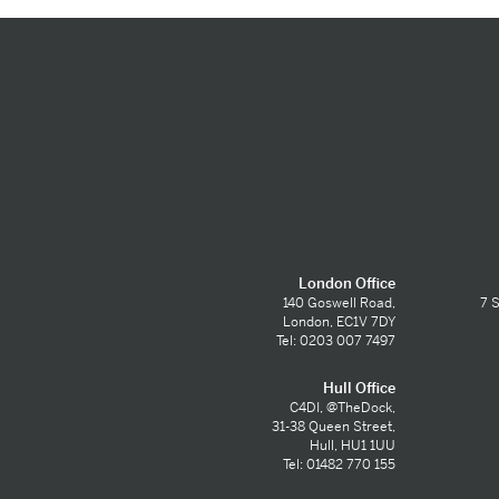
London Office
140 Goswell Road,
7 S
London, EC1V 7DY
Tel: 0203 007 7497
Hull Office
C4DI, @TheDock,
31-38 Queen Street,
Hull, HU1 1UU
Tel: 01482 770 155