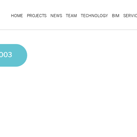
HOME
PROJECTS
NEWS
TEAM
TECHNOLOGY
BIM
SERVI
 003