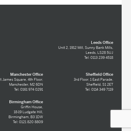
Leeds Office
Unit 2, 1912 Mill, Sunny Bank Mills,
Leeds, LS28 5UJ
Tel: 0113 239 4518
Manchester Office
Sheffield Office
t James Square, 4th Floor,
3rd Floor, 1 East Parade,
Manchester, M2 6DN
Sheffield, S1 2ET
Tel: 0161 974 0291
Tel: 0114 349 7119
Birmingham Office
Griffin House,
18-19 Ludgate Hill,
Birmingham, B3 1DW
Tel: 0121 820 8809