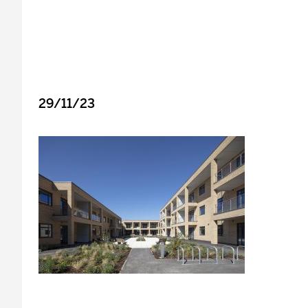
29/11/23