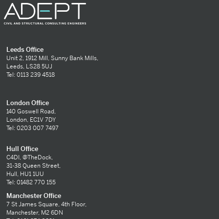
Leeds Office
Unit 2, 1912 Mill, Sunny Bank Mills,
Leeds, LS28 5UJ
Tel: 0113 239 4518
London Office
140 Goswell Road,
London, EC1V 7DY
Tel: 0203 007 7497
Hull Office
C4DI, @TheDock,
31-38 Queen Street,
Hull, HU1 1UU
Tel: 01482 770 155
Manchester Office
7 St James Square, 4th Floor,
Manchester, M2 6DN