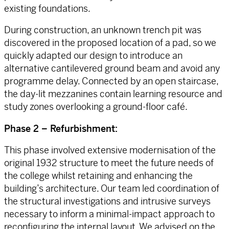
existing foundations.
During construction, an unknown trench pit was
discovered in the proposed location of a pad, so we
quickly adapted our design to introduce an
alternative cantilevered ground beam and avoid any
programme delay. Connected by an open staircase,
the day-lit mezzanines contain learning resource and
study zones overlooking a ground-floor café.
Phase 2 – Refurbishment:
This phase involved extensive modernisation of the
original 1932 structure to meet the future needs of
the college whilst retaining and enhancing the
building’s architecture. Our team led coordination of
the structural investigations and intrusive surveys
necessary to inform a minimal-impact approach to
reconfiguring the internal layout. We advised on the