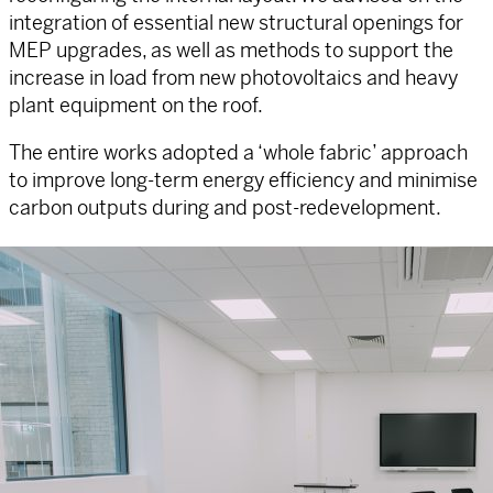
integration of essential new structural openings for
MEP upgrades, as well as methods to support the
increase in load from new photovoltaics and heavy
plant equipment on the roof.
The entire works adopted a ‘whole fabric’ approach
to improve long-term energy efficiency and minimise
carbon outputs during and post-redevelopment.