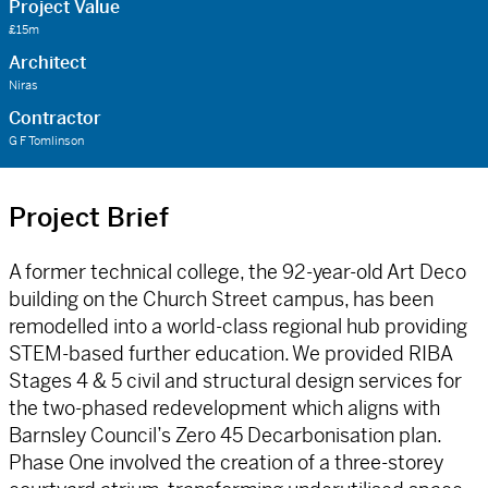
Project Value
£15m
Architect
Niras
Contractor
G F Tomlinson
Project Brief
A former technical college, the 92-year-old Art Deco
building on the Church Street campus, has been
remodelled into a world-class regional hub providing
STEM-based further education. We provided RIBA
Stages 4 & 5 civil and structural design services for
the two-phased redevelopment which aligns with
Barnsley Council’s Zero 45 Decarbonisation plan.
Phase One involved the creation of a three-storey