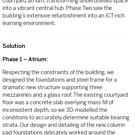
courtyard atrium, transforming underutilised space
into a vibrant central hub. Phase Two saw the
building’s extensive refurbishment into an ICT-rich
learning environment.
Solution
Phase 1 – Atrium:
Respecting the constraints of the building, we
designed the foundations and steel frame for a
dramatic new structure supporting three
mezzanines and a glass roof. The existing courtyard
floor was a concrete slab overlying mass fill of
inconsistent depth, so we 3D-modelled the
conditions to accurately determine suitable bearing
strata. Our design and detailing of the new column
pad foundations delicately worked around the