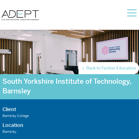
Back to Further Education
South Yorkshire Institute of Technology,
Barnsley
Client
Barnsley College
Location
Barnsley