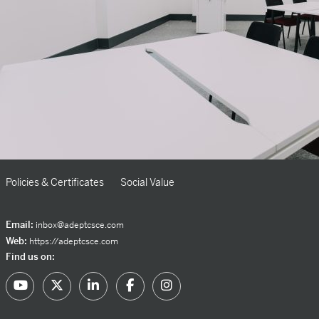
Policies & Certificates
Social Value
Email:
inbox@adeptcsce.com
Web:
https://adeptcsce.com
Find us on: