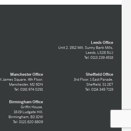
Leeds Office
Unit 2, 1912 Mill, Sunny Bank Mills,
Leeds, LS28 5UJ
Tel: 0113 239 4518
Manchester Office
Sheffield Office
t James Square, 4th Floor,
3rd Floor, 1 East Parade,
Manchester, M2 6DN
Sheffield, S1 2ET
Tel: 0161 974 0291
Tel: 0114 349 7119
Birmingham Office
Griffin House,
18-19 Ludgate Hill,
Birmingham, B3 1DW
Tel: 0121 820 8809