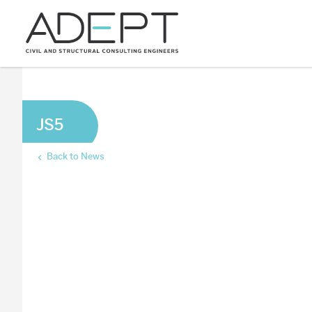
JS5
Back to News