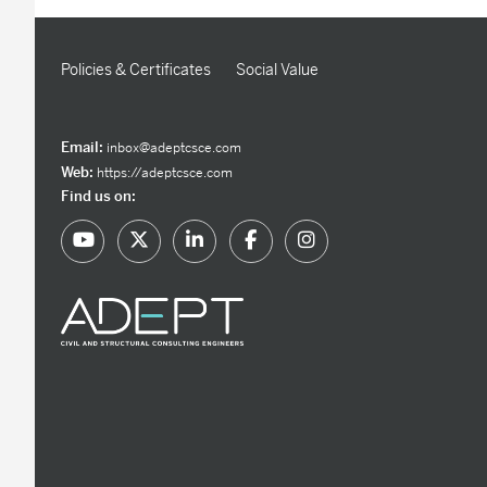
Policies & Certificates
Social Value
Email:
inbox@adeptcsce.com
Web:
https://adeptcsce.com
Find us on: