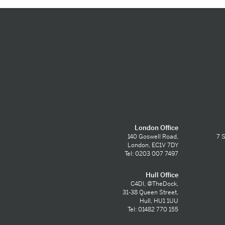
London Office
140 Goswell Road,
7 S
London, EC1V 7DY
Tel: 0203 007 7497
Hull Office
C4DI, @TheDock,
31-38 Queen Street,
Hull, HU1 1UU
Tel: 01482 770 155