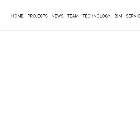
HOME
PROJECTS
NEWS
TEAM
TECHNOLOGY
BIM
SERVI