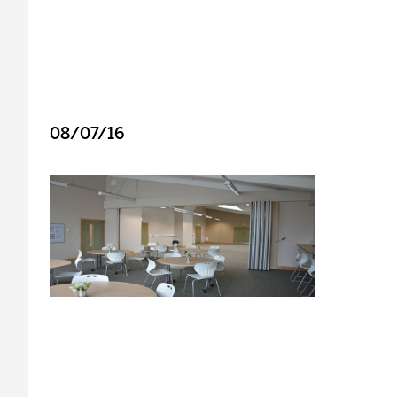
08/07/16