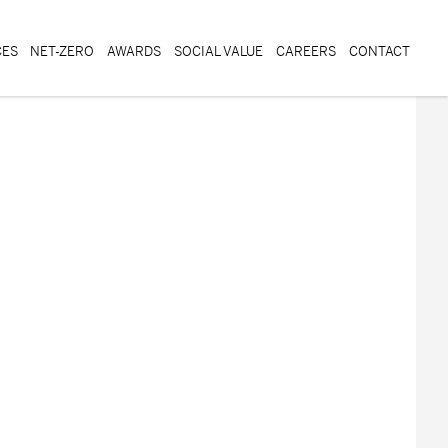
CES
NET-ZERO
AWARDS
SOCIAL VALUE
CAREERS
CONTACT