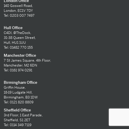
London Office
140 Goswell Road,
London, EC1V 7DY
Tel: 0203 007 7497
Hull Office
C4DI, @TheDock,
31-38 Queen Street,
Hull, HU1 1UU
Tel: 01482 770 155
Manchester Office
7 St James Square, 4th Floor,
Manchester, M2 6DN
Tel: 0161 974 0291
Birmingham Office
Griffin House,
18-19 Ludgate Hill,
Birmingham, B3 1DW
Tel: 0121 820 8809
Sheffield Office
3rd Floor, 1 East Parade,
Sheffield, S1 2ET
Tel: 0114 349 7119