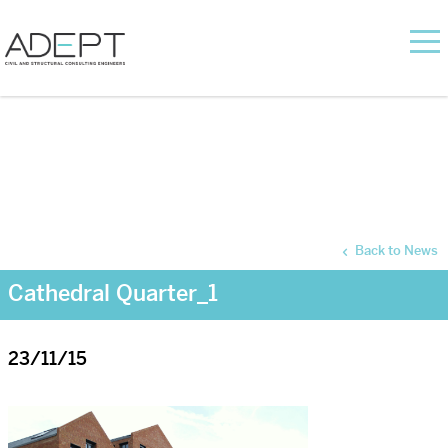
Back to News
Cathedral Quarter_1
23/11/15