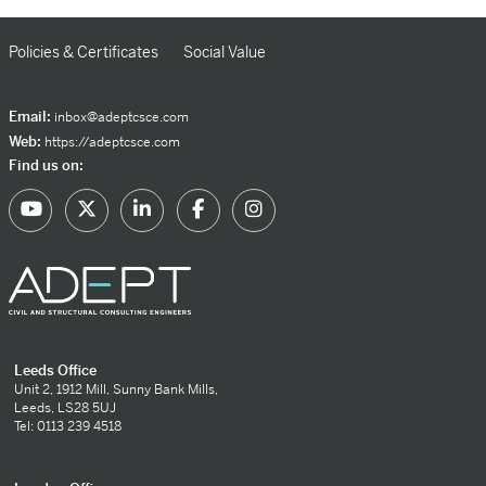
Policies & Certificates
Social Value
Email:
inbox@adeptcsce.com
Web:
https://adeptcsce.com
Find us on:
Leeds Office
Unit 2, 1912 Mill, Sunny Bank Mills,
Leeds, LS28 5UJ
Tel: 0113 239 4518