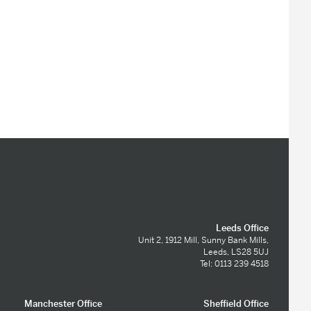
Leeds Office
Unit 2, 1912 Mill, Sunny Bank Mills,
Leeds, LS28 5UJ
Tel: 0113 239 4518
Manchester Office
Sheffield Office