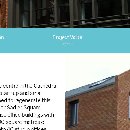
on
Project Value
£3.6m
e centre in the Cathedral
start-up and small
ped to regenerate this
ider Sadler Square
 office buildings with
800 square metres of
nto 40 studio offices.