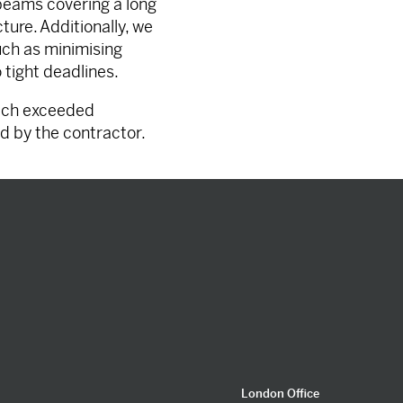
 beams covering a long
ure. Additionally, we
ch as minimising
o tight deadlines.
hich exceeded
d by the contractor.
London Office