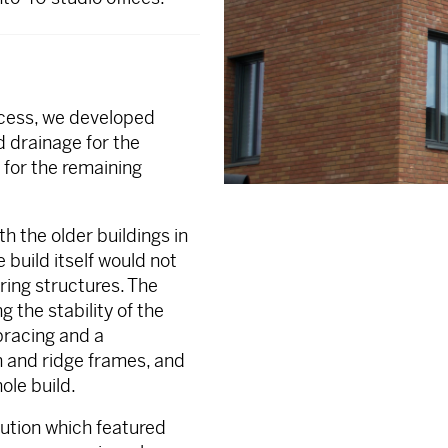
rocess, we developed
d drainage for the
for the remaining
h the older buildings in
 build itself would not
ring structures. The
 the stability of the
bracing and a
in and ridge frames, and
ole build.
lution which featured