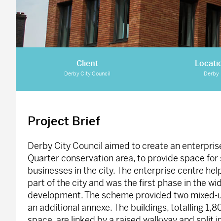
Client
Locati
Derby City Council
Derby
Project Brief
Derby City Council aimed to create an enterpris
Quarter conservation area, to provide space for 
businesses in the city. The enterprise centre hel
part of the city and was the first phase in the w
development. The scheme provided two mixed-use
an additional annexe. The buildings, totalling 1,
space, are linked by a raised walkway and split i