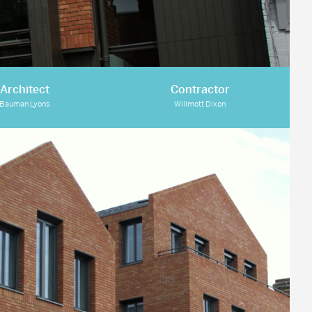
Architect
Contractor
Bauman Lyons
Willmott Dixon