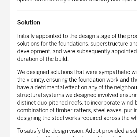
Solution
Initially appointed to the design stage of the p
solutions for the foundations, superstructure an
development, and were subsequently appointed 
duration of the build.
We designed solutions that were sympathetic wit
the vicinity, ensuring the foundation work and the
have a detrimental effect on any of the neighbou
structural systems we designed involved ensuring
distinct duo-pitched roofs, to incorporate wind-
combination of timber rafters, steel eaves, purl
designing the steel works required across the wh
To satisfy the design vision, Adept provided a so