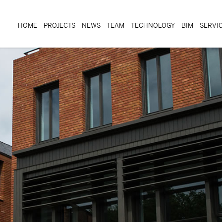
HOME
PROJECTS
NEWS
TEAM
TECHNOLOGY
BIM
SERVI