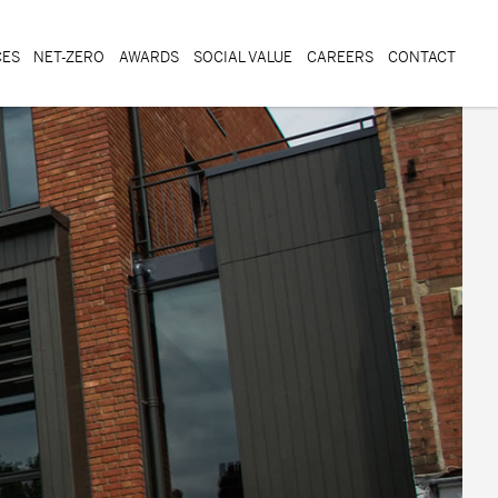
CES
NET-ZERO
AWARDS
SOCIAL VALUE
CAREERS
CONTACT