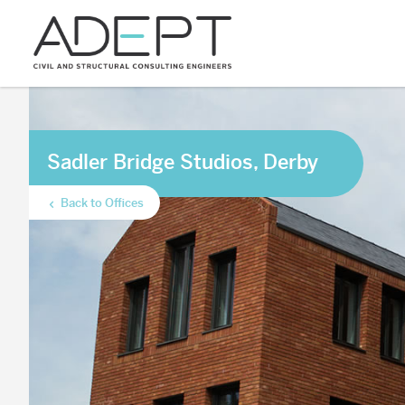
Sadler Bridge Studios, Derby
Back to Offices