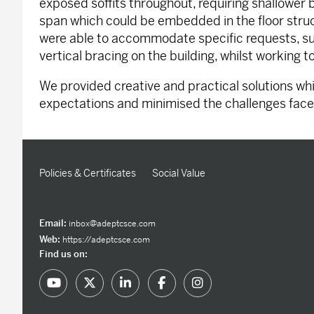
exposed soffits throughout, requiring shallower
span which could be embedded in the floor struct
were able to accommodate specific requests, su
vertical bracing on the building, whilst working t
We provided creative and practical solutions w
expectations and minimised the challenges face
Policies & Certificates
Social Value
Email:
inbox@adeptcsce.com
Web:
https://adeptcsce.com
Find us on: