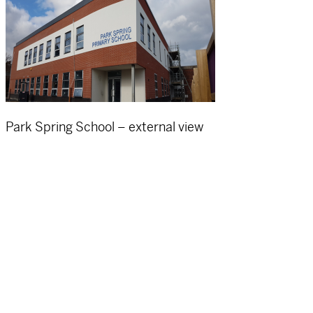
Park Spring School – external view