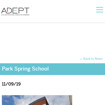
Back to News
Park Spring School
11/09/19