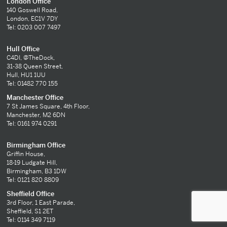
London Office
140 Goswell Road,
London, EC1V 7DY
Tel: 0203 007 7497
Hull Office
C4DI, @TheDock,
31-38 Queen Street,
Hull, HU1 1UU
Tel: 01482 770 155
Manchester Office
7 St James Square, 4th Floor,
Manchester, M2 6DN
Tel: 0161 974 0291
Birmingham Office
Griffin House,
18-19 Ludgate Hill,
Birmingham, B3 1DW
Tel: 0121 820 8809
Sheffield Office
3rd Floor, 1 East Parade,
Sheffield, S1 2ET
Tel: 0114 349 7119