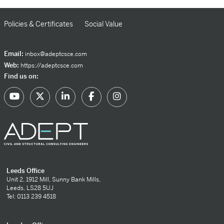
Policies & Certificates
Social Value
Email:
inbox@adeptcsce.com
Web:
https://adeptcsce.com
Find us on:
Leeds Office
Unit 2, 1912 Mill, Sunny Bank Mills,
Leeds, LS28 5UJ
Tel: 0113 239 4518