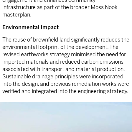
infrastructure as part of the broader Moss Nook
masterplan.
Environmental Impact
The reuse of brownfield land significantly reduces the
environmental footprint of the development. The
revised earthworks strategy minimised the need for
imported materials and reduced carbon emissions
associated with transport and material production.
Sustainable drainage principles were incorporated
into the design, and previous remediation works were
verified and integrated into the engineering strategy.