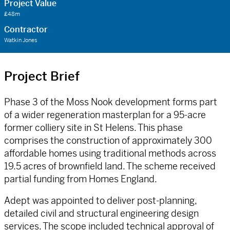
Project Value
£48m
Contractor
Watkin Jones
Project Brief
Phase 3 of the Moss Nook development forms part
of a wider regeneration masterplan for a 95-acre
former colliery site in St Helens. This phase
comprises the construction of approximately 300
affordable homes using traditional methods across
19.5 acres of brownfield land. The scheme received
partial funding from Homes England.
Adept was appointed to deliver post-planning,
detailed civil and structural engineering design
services. The scope included technical approval of