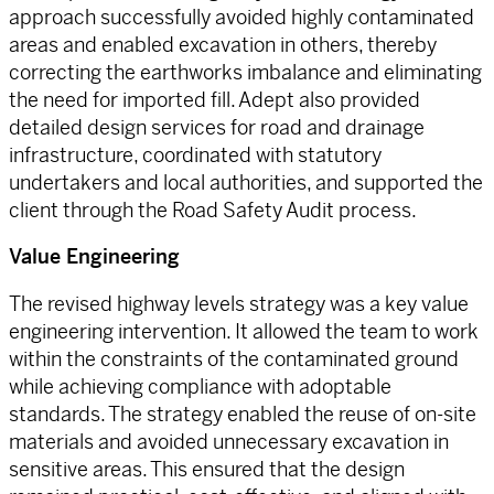
approach successfully avoided highly contaminated
areas and enabled excavation in others, thereby
correcting the earthworks imbalance and eliminating
the need for imported fill. Adept also provided
detailed design services for road and drainage
infrastructure, coordinated with statutory
undertakers and local authorities, and supported the
client through the Road Safety Audit process.
Value Engineering
The revised highway levels strategy was a key value
engineering intervention. It allowed the team to work
within the constraints of the contaminated ground
while achieving compliance with adoptable
standards. The strategy enabled the reuse of on-site
materials and avoided unnecessary excavation in
sensitive areas. This ensured that the design