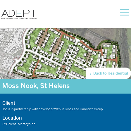
Back to Residential
Moss Nook, St Helens
Client
Torus in partnership with developer Watkin Jones and Harworth Group
Location
St Helens, Merseyside