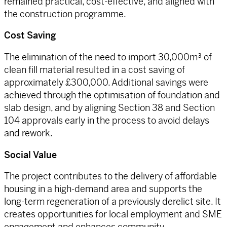
remained practical, cost-effective, and aligned with
the construction programme.
Cost Saving
The elimination of the need to import 30,000m³ of
clean fill material resulted in a cost saving of
approximately £300,000. Additional savings were
achieved through the optimisation of foundation and
slab design, and by aligning Section 38 and Section
104 approvals early in the process to avoid delays
and rework.
Social Value
The project contributes to the delivery of affordable
housing in a high-demand area and supports the
long-term regeneration of a previously derelict site. It
creates opportunities for local employment and SME
engagement and enhances community