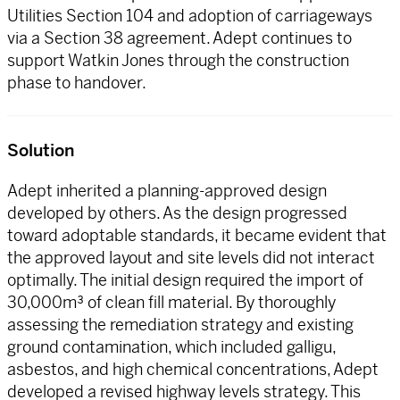
Utilities Section 104 and adoption of carriageways
via a Section 38 agreement. Adept continues to
support Watkin Jones through the construction
phase to handover.
Solution
Adept inherited a planning-approved design
developed by others. As the design progressed
toward adoptable standards, it became evident that
the approved layout and site levels did not interact
optimally. The initial design required the import of
30,000m³ of clean fill material. By thoroughly
assessing the remediation strategy and existing
ground contamination, which included galligu,
asbestos, and high chemical concentrations, Adept
developed a revised highway levels strategy. This