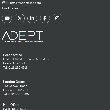
Web:
https://adeptcsce.com
Find us on:
Leeds Office
Unit 2, 1912 Mill, Sunny Bank Mills,
Leeds, LS28 5UJ
Tel: 0113 239 4518
London Office
140 Goswell Road,
London, EC1V 7DY
Tel: 0203 007 7497
Hull Office
C4DI, @TheDock,