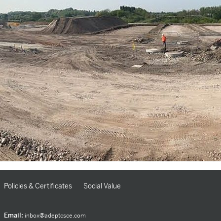
Policies & Certificates
Social Value
Email:
inbox@adeptcsce.com