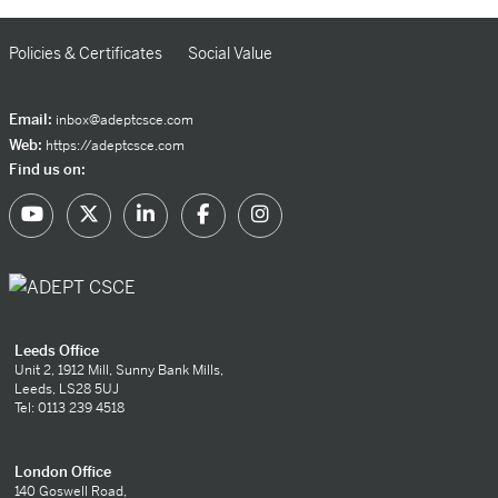
Policies & Certificates
Social Value
Email:
inbox@adeptcsce.com
Web:
https://adeptcsce.com
Find us on:
Leeds Office
Unit 2, 1912 Mill, Sunny Bank Mills,
Leeds, LS28 5UJ
Tel: 0113 239 4518
London Office
140 Goswell Road,