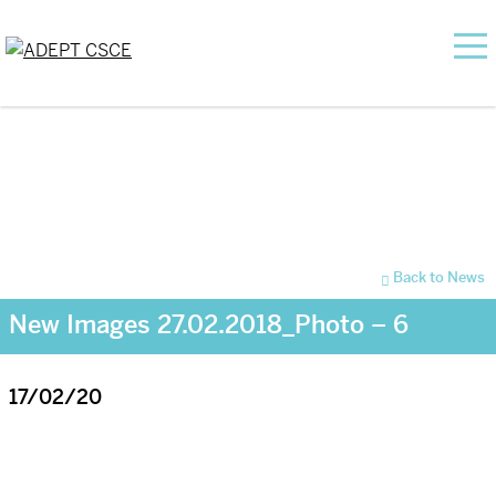
Back to News
New Images 27.02.2018_Photo – 6
17/02/20