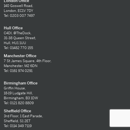
London Office
140 Goswell Road,
London, EC1V 7DY
Tel: 0203 007 7497
Hull Office
C4DI, @TheDock,
31-38 Queen Street,
Hull, HU1 1UU
Tel: 01482 770 155
Manchester Office
7 St James Square, 4th Floor,
Manchester, M2 6DN
Tel: 0161 974 0291
Birmingham Office
Griffin House,
18-19 Ludgate Hill,
Birmingham, B3 1DW
Tel: 0121 820 8809
Sheffield Office
3rd Floor, 1 East Parade,
Sheffield, S1 2ET
Tel: 0114 349 7119