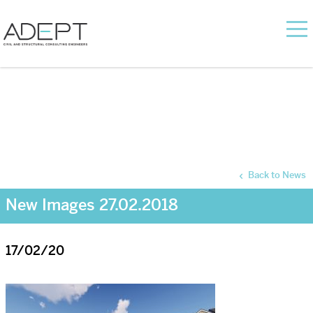
Back to News
New Images 27.02.2018
17/02/20