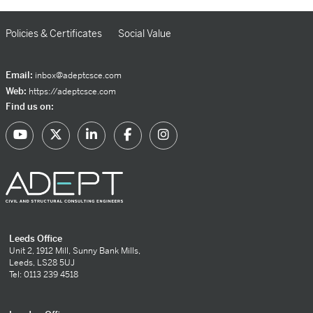
Policies & Certificates
Social Value
Email:
inbox@adeptcsce.com
Web:
https://adeptcsce.com
Find us on:
Leeds Office
Unit 2, 1912 Mill, Sunny Bank Mills,
Leeds, LS28 5UJ
Tel: 0113 239 4518