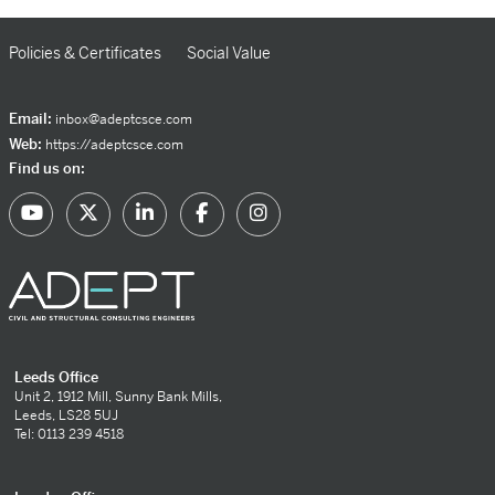
Policies & Certificates
Social Value
Email:
inbox@adeptcsce.com
Web:
https://adeptcsce.com
Find us on:
Leeds Office
Unit 2, 1912 Mill, Sunny Bank Mills,
Leeds, LS28 5UJ
Tel: 0113 239 4518