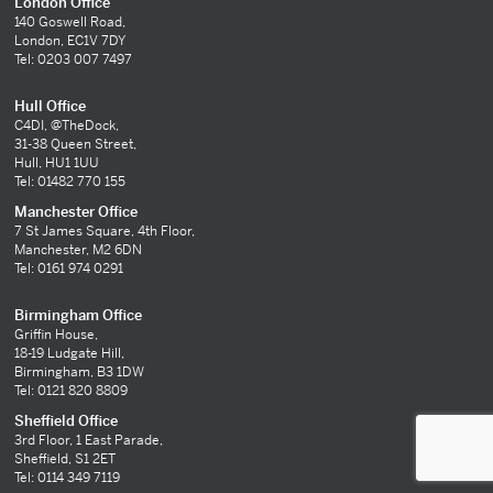
London Office
140 Goswell Road,
London, EC1V 7DY
Tel: 0203 007 7497
Hull Office
C4DI, @TheDock,
31-38 Queen Street,
Hull, HU1 1UU
Tel: 01482 770 155
Manchester Office
7 St James Square, 4th Floor,
Manchester, M2 6DN
Tel: 0161 974 0291
Birmingham Office
Griffin House,
18-19 Ludgate Hill,
Birmingham, B3 1DW
Tel: 0121 820 8809
Sheffield Office
3rd Floor, 1 East Parade,
Sheffield, S1 2ET
Tel: 0114 349 7119