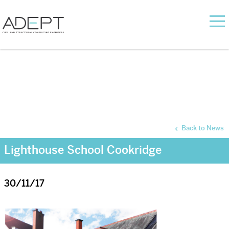
Back to News
Lighthouse School Cookridge
30/11/17