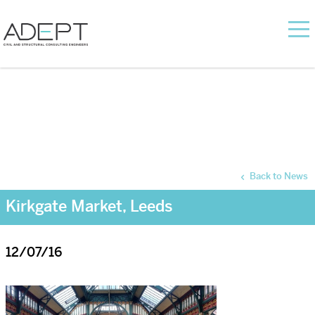
Back to News
Kirkgate Market, Leeds
12/07/16