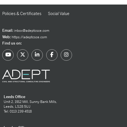
Policies & Certificates
Social Value
Email:
inbox@adeptcsce.com
Web:
https://adeptcsce.com
Find us on:
Leeds Office
Unit 2, 1912 Mill, Sunny Bank Mills,
Leeds, LS28 5UJ
Tel: 0113 239 4518