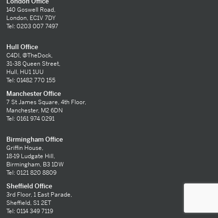
London Office
140 Goswell Road,
London, EC1V 7DY
Tel: 0203 007 7497
Hull Office
C4DI, @TheDock,
31-38 Queen Street,
Hull, HU1 1UU
Tel: 01482 770 155
Manchester Office
7 St James Square, 4th Floor,
Manchester, M2 6DN
Tel: 0161 974 0291
Birmingham Office
Griffin House,
18-19 Ludgate Hill,
Birmingham, B3 1DW
Tel: 0121 820 8809
Sheffield Office
3rd Floor, 1 East Parade,
Sheffield, S1 2ET
Tel: 0114 349 7119