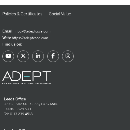
Policies & Certificates
Social Value
Email:
inbox@adeptcsce.com
Web:
https://adeptcsce.com
Find us on:
Leeds Office
Unit 2, 1912 Mill, Sunny Bank Mills,
Leeds, LS28 5UJ
Tel: 0113 239 4518