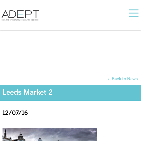
Back to News
Leeds Market 2
12/07/16