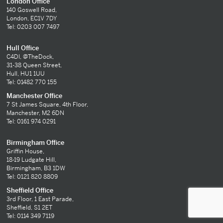
London Office
140 Goswell Road,
London, EC1V 7DY
Tel: 0203 007 7497
Hull Office
C4DI, @TheDock,
31-38 Queen Street,
Hull, HU1 1UU
Tel: 01482 770 155
Manchester Office
7 St James Square, 4th Floor,
Manchester, M2 6DN
Tel: 0161 974 0291
Birmingham Office
Griffin House,
18-19 Ludgate Hill,
Birmingham, B3 1DW
Tel: 0121 820 8809
Sheffield Office
3rd Floor, 1 East Parade,
Sheffield, S1 2ET
Tel: 0114 349 7119