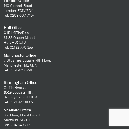
London Office
140 Goswell Road,
London, EC1V 7DY
Tel: 0203 007 7497
Hull Office
C4DI, @TheDock,
31-38 Queen Street,
Hull, HU1 1UU
Tel: 01482 770 155
Manchester Office
7 St James Square, 4th Floor,
Manchester, M2 6DN
Tel: 0161 974 0291
Birmingham Office
Griffin House,
18-19 Ludgate Hill,
Birmingham, B3 1DW
Tel: 0121 820 8809
Sheffield Office
3rd Floor, 1 East Parade,
Sheffield, S1 2ET
Tel: 0114 349 7119