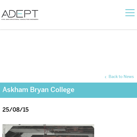
Back to News
Askham Bryan College
25/08/15