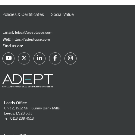
Policies & Certificates
Social Value
Email:
inbox@adeptcsce.com
Web:
https://adeptcsce.com
Find us on:
Leeds Office
Unit 2, 1912 Mill, Sunny Bank Mills,
Leeds, LS28 5UJ
Tel: 0113 239 4518