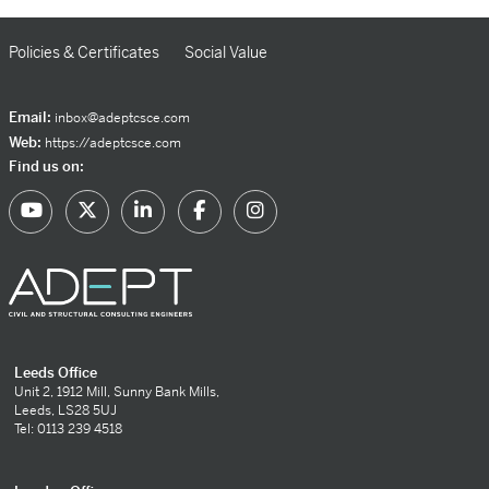
Policies & Certificates
Social Value
Email:
inbox@adeptcsce.com
Web:
https://adeptcsce.com
Find us on:
Leeds Office
Unit 2, 1912 Mill, Sunny Bank Mills,
Leeds, LS28 5UJ
Tel: 0113 239 4518