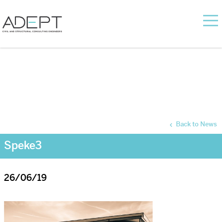
Back to News
Speke3
26/06/19