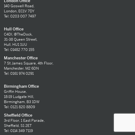
London Office
140 Goswell Road,
London, EC1V 7DY
Tel: 0203 007 7497
Hull Office
C4DI, @TheDock,
31-38 Queen Street,
Hull, HU1 1UU
Tel: 01482 770 155
Manchester Office
7 St James Square, 4th Floor,
Manchester, M2 6DN
Tel: 0161 974 0291
Birmingham Office
Griffin House,
18-19 Ludgate Hill,
Birmingham, B3 1DW
Tel: 0121 820 8809
Sheffield Office
3rd Floor, 1 East Parade,
Sheffield, S1 2ET
Tel: 0114 349 7119