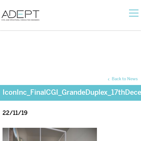
Back to News
IconInc_FinalCGI_GrandeDuplex_17thDec
22/11/19