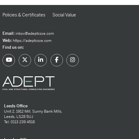
Policies & Certificates
Social Value
Email:
inbox@adeptcsce.com
Web:
https://adeptcsce.com
Find us on:
Leeds Office
Unit 2, 1912 Mill, Sunny Bank Mills,
Leeds, LS28 5UJ
Tel: 0113 239 4518