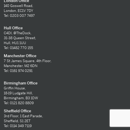
London Office
140 Goswell Road,
London, EC1V 7DY
Tel: 0203 007 7497
Hull Office
C4DI, @TheDock,
31-38 Queen Street,
Hull, HU1 1UU
Tel: 01482 770 155
Manchester Office
7 St James Square, 4th Floor,
Manchester, M2 6DN
Tel: 0161 974 0291
Birmingham Office
Griffin House,
18-19 Ludgate Hill,
Birmingham, B3 1DW
Tel: 0121 820 8809
Sheffield Office
3rd Floor, 1 East Parade,
Sheffield, S1 2ET
Tel: 0114 349 7119