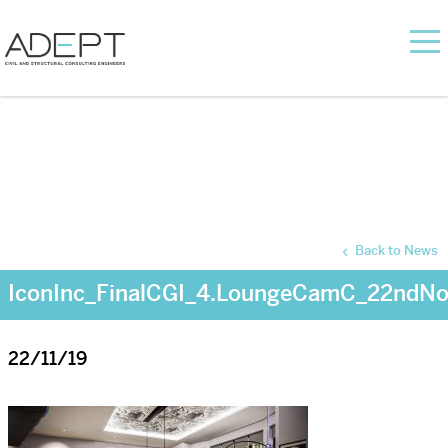
Back to News
IconInc_FinalCGI_4.LoungeCamC_22ndN
22/11/19