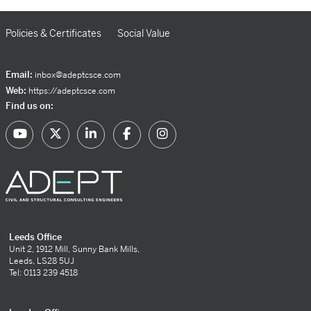
Policies & Certificates
Social Value
Email:
inbox@adeptcsce.com
Web:
https://adeptcsce.com
Find us on:
Leeds Office
Unit 2, 1912 Mill, Sunny Bank Mills,
Leeds, LS28 5UJ
Tel: 0113 239 4518