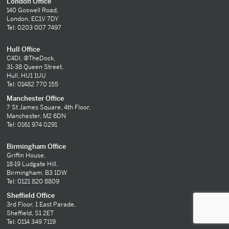
London Office
140 Goswell Road,
London, EC1V 7DY
Tel: 0203 007 7497
Hull Office
C4DI, @TheDock,
31-38 Queen Street,
Hull, HU1 1UU
Tel: 01482 770 155
Manchester Office
7 St James Square, 4th Floor,
Manchester, M2 6DN
Tel: 0161 974 0291
Birmingham Office
Griffin House,
18-19 Ludgate Hill,
Birmingham, B3 1DW
Tel: 0121 820 8809
Sheffield Office
3rd Floor, 1 East Parade,
Sheffield, S1 2ET
Tel: 0114 349 7119