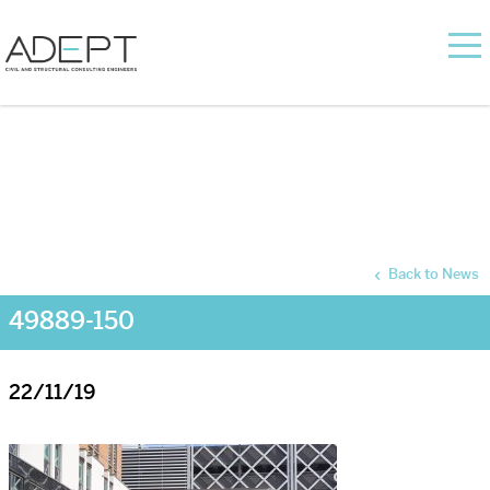
Back to News
49889-150
22/11/19