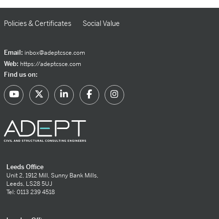
Policies & Certificates
Social Value
Email:
inbox@adeptcsce.com
Web:
https://adeptcsce.com
Find us on:
Leeds Office
Unit 2, 1912 Mill, Sunny Bank Mills,
Leeds, LS28 5UJ
Tel: 0113 239 4518