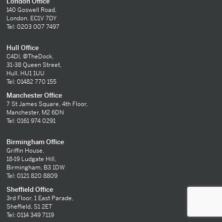
London Office
140 Goswell Road,
London, EC1V 7DY
Tel: 0203 007 7497
Hull Office
C4DI, @TheDock,
31-38 Queen Street,
Hull, HU1 1UU
Tel: 01482 770 155
Manchester Office
7 St James Square, 4th Floor,
Manchester, M2 6DN
Tel: 0161 974 0291
Birmingham Office
Griffin House,
18-19 Ludgate Hill,
Birmingham, B3 1DW
Tel: 0121 820 8809
Sheffield Office
3rd Floor, 1 East Parade,
Sheffield, S1 2ET
Tel: 0114 349 7119