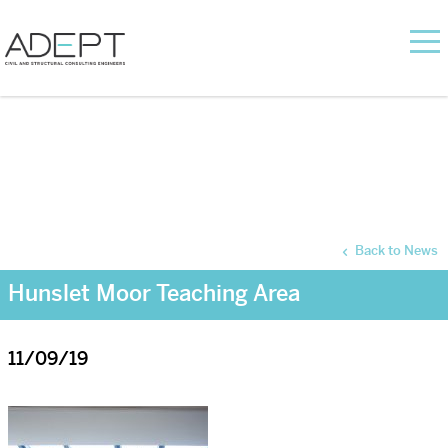
Back to News
Hunslet Moor Teaching Area
11/09/19