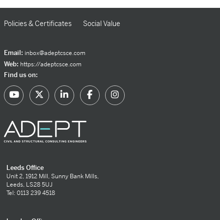
Policies & Certificates
Social Value
Email:
inbox@adeptcsce.com
Web:
https://adeptcsce.com
Find us on:
Leeds Office
Unit 2, 1912 Mill, Sunny Bank Mills,
Leeds, LS28 5UJ
Tel: 0113 239 4518