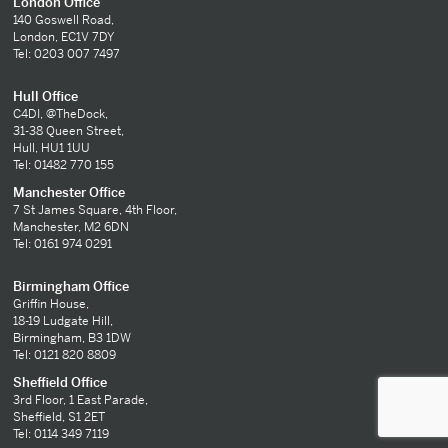
London Office
140 Goswell Road,
London, EC1V 7DY
Tel: 0203 007 7497
Hull Office
C4DI, @TheDock,
31-38 Queen Street,
Hull, HU1 1UU
Tel: 01482 770 155
Manchester Office
7 St James Square, 4th Floor,
Manchester, M2 6DN
Tel: 0161 974 0291
Birmingham Office
Griffin House,
18-19 Ludgate Hill,
Birmingham, B3 1DW
Tel: 0121 820 8809
Sheffield Office
3rd Floor, 1 East Parade,
Sheffield, S1 2ET
Tel: 0114 349 7119