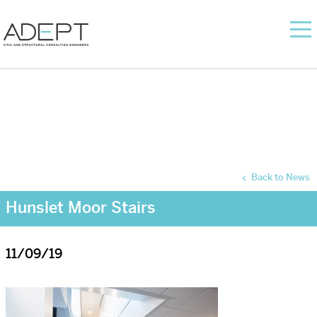
Back to News
Hunslet Moor Stairs
11/09/19