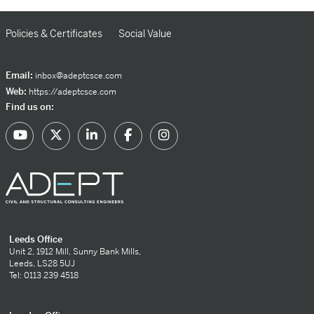
Policies & Certificates
Social Value
Email:
inbox@adeptcsce.com
Web:
https://adeptcsce.com
Find us on:
Leeds Office
Unit 2, 1912 Mill, Sunny Bank Mills,
Leeds, LS28 5UJ
Tel: 0113 239 4518