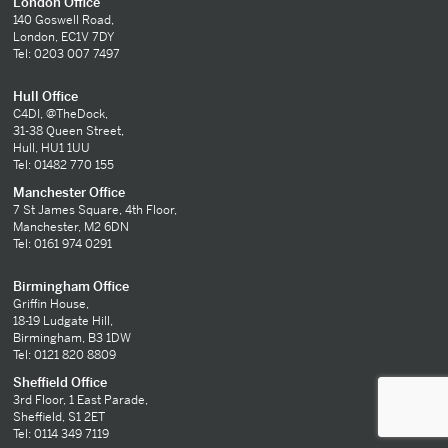
London Office
140 Goswell Road,
London, EC1V 7DY
Tel: 0203 007 7497
Hull Office
C4DI, @TheDock,
31-38 Queen Street,
Hull, HU1 1UU
Tel: 01482 770 155
Manchester Office
7 St James Square, 4th Floor,
Manchester, M2 6DN
Tel: 0161 974 0291
Birmingham Office
Griffin House,
18-19 Ludgate Hill,
Birmingham, B3 1DW
Tel: 0121 820 8809
Sheffield Office
3rd Floor, 1 East Parade,
Sheffield, S1 2ET
Tel: 0114 349 7119