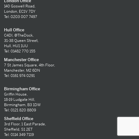
London Office
140 Goswell Road,
London, EC1V 7DY
Tel: 0203 007 7497
Hull Office
C4DI, @TheDock,
31-38 Queen Street,
Hull, HU1 1UU
Tel: 01482 770 155
Manchester Office
7 St James Square, 4th Floor,
Manchester, M2 6DN
Tel: 0161 974 0291
Birmingham Office
Griffin House,
18-19 Ludgate Hill,
Birmingham, B3 1DW
Tel: 0121 820 8809
Sheffield Office
3rd Floor, 1 East Parade,
Sheffield, S1 2ET
Tel: 0114 349 7119