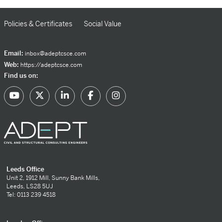
Policies & Certificates
Social Value
Email:
inbox@adeptcsce.com
Web:
https://adeptcsce.com
Find us on:
Leeds Office
Unit 2, 1912 Mill, Sunny Bank Mills,
Leeds, LS28 5UJ
Tel: 0113 239 4518