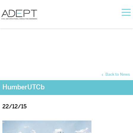
Back to News
HumberUTCb
22/12/15